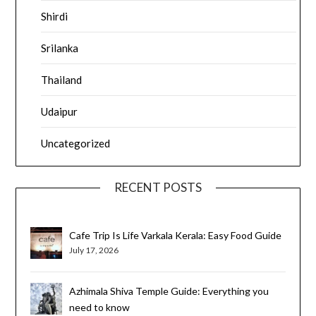
Shirdi
Srilanka
Thailand
Udaipur
Uncategorized
RECENT POSTS
Cafe Trip Is Life Varkala Kerala: Easy Food Guide
July 17, 2026
Azhimala Shiva Temple Guide: Everything you
need to know