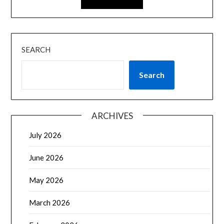
SEARCH
Search
ARCHIVES
July 2026
June 2026
May 2026
March 2026