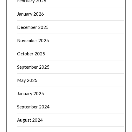
February 2026
January 2026
December 2025
November 2025
October 2025
September 2025
May 2025
January 2025
September 2024
August 2024