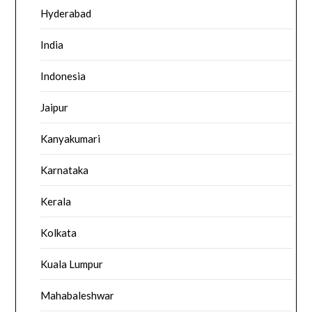
Hyderabad
India
Indonesia
Jaipur
Kanyakumari
Karnataka
Kerala
Kolkata
Kuala Lumpur
Mahabaleshwar