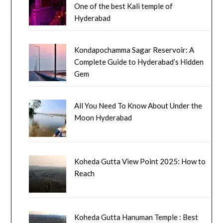
One of the best Kali temple of
Hyderabad
Kondapochamma Sagar Reservoir: A
Complete Guide to Hyderabad’s Hidden
Gem
All You Need To Know About Under the
Moon Hyderabad
Koheda Gutta View Point 2025: How to
Reach
Koheda Gutta Hanuman Temple : Best