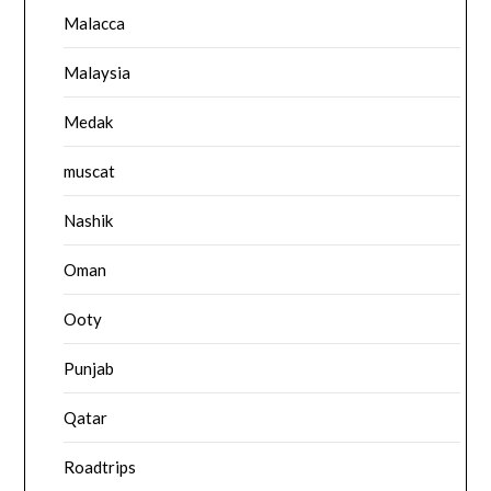
Malacca
Malaysia
Medak
muscat
Nashik
Oman
Ooty
Punjab
Qatar
Roadtrips