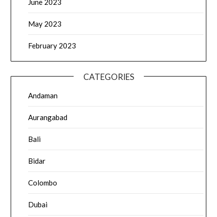
June 2023
May 2023
February 2023
CATEGORIES
Andaman
Aurangabad
Bali
Bidar
Colombo
Dubai