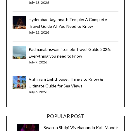
July 13, 2026
Hyderabad Jagannath Temple: A Complete
Travel Guide All You Need to Know
July 12, 2026
Padmanabhswami temple Travel Guide 2026:
Everything you need to know
July 7, 2026
Vizhinjam Lighthouse: Things to Know &
Ultimate Guide for Sea Views
July 6, 2026
POPULAR POST
Swarna Shilpi Vivekananda Kali Mandir –