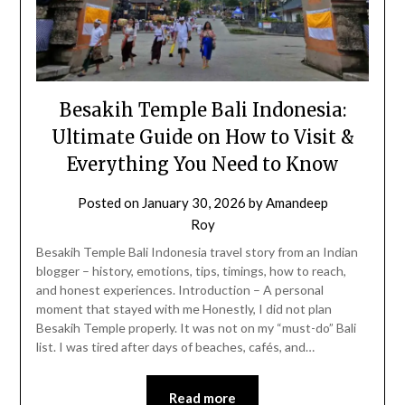
Besakih Temple Bali Indonesia:
Ultimate Guide on How to Visit &
Everything You Need to Know
Posted on
January 30, 2026
by
Amandeep
Roy
Besakih Temple Bali Indonesia travel story from an Indian
blogger – history, emotions, tips, timings, how to reach,
and honest experiences. Introduction – A personal
moment that stayed with me Honestly, I did not plan
Besakih Temple properly. It was not on my “must-do” Bali
list. I was tired after days of beaches, cafés, and…
Read more