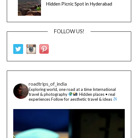
Hidden Picnic Spot in Hyderabad
FOLLOW US!
roadtrips_of_india
Exploring world, one road at a time
International
travel & photography
Hidden places • real
experiences
Follow for aesthetic travel & ideas