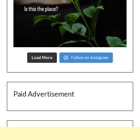
Load More
Follow on Instagram
Paid Advertisement