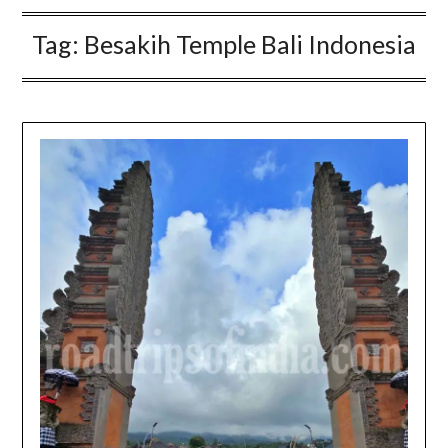
Tag:
Besakih Temple Bali Indonesia