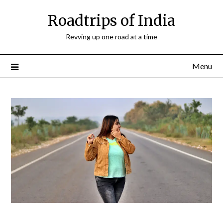
Roadtrips of India
Revving up one road at a time
Menu