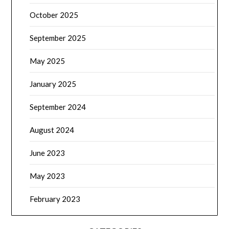
October 2025
September 2025
May 2025
January 2025
September 2024
August 2024
June 2023
May 2023
February 2023