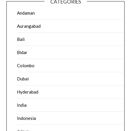
CATEGORIES
Andaman
Aurangabad
Bali
Bidar
Colombo
Dubai
Hyderabad
India
Indonesia