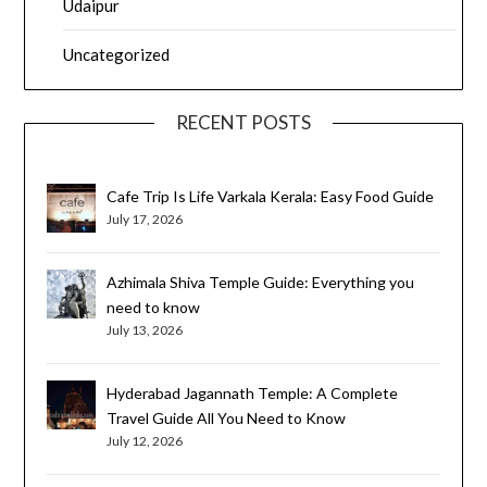
Udaipur
Uncategorized
RECENT POSTS
Cafe Trip Is Life Varkala Kerala: Easy Food Guide
July 17, 2026
Azhimala Shiva Temple Guide: Everything you
need to know
July 13, 2026
Hyderabad Jagannath Temple: A Complete
Travel Guide All You Need to Know
July 12, 2026