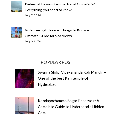
Padmanabhswami temple Travel Guide 2026:
Everything you need to know
July 7, 2026
Vizhinjam Lighthouse: Things to Know &
Ultimate Guide for Sea Views
July 6, 2026
POPULAR POST
Swarna Shilpi Vivekananda Kali Mandir –
One of the best Kali temple of
Hyderabad
Kondapochamma Sagar Reservoir: A
Complete Guide to Hyderabad’s Hidden
Gem