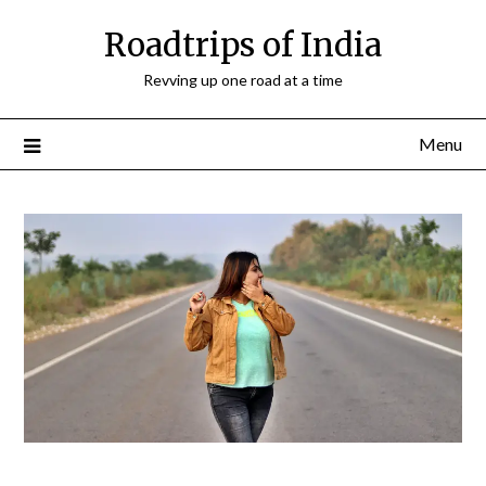
Roadtrips of India
Revving up one road at a time
Menu