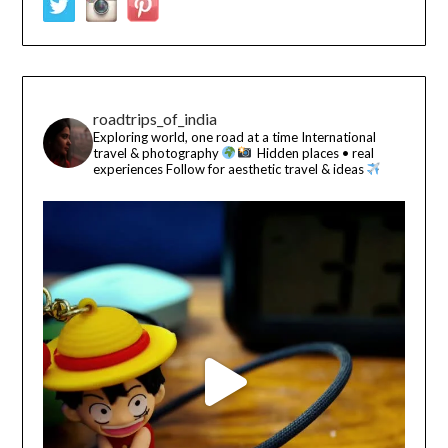
roadtrips_of_india
Exploring world, one road at a time
International
travel & photography
Hidden places • real
experiences
Follow for aesthetic travel & ideas