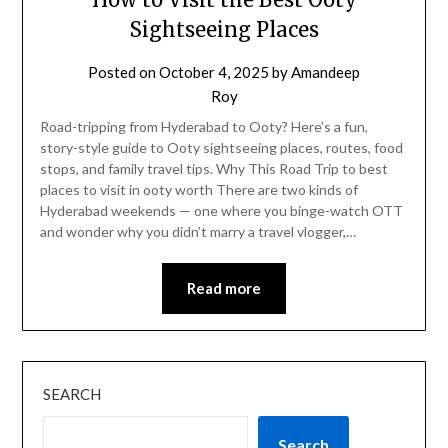
Sightseeing Places
Posted on
October 4, 2025
by
Amandeep
Roy
Road-tripping from Hyderabad to Ooty? Here’s a fun,
story-style guide to Ooty sightseeing places, routes, food
stops, and family travel tips. Why This Road Trip to best
places to visit in ooty worth There are two kinds of
Hyderabad weekends — one where you binge-watch OTT
and wonder why you didn’t marry a travel vlogger,…
Read more
SEARCH
Search