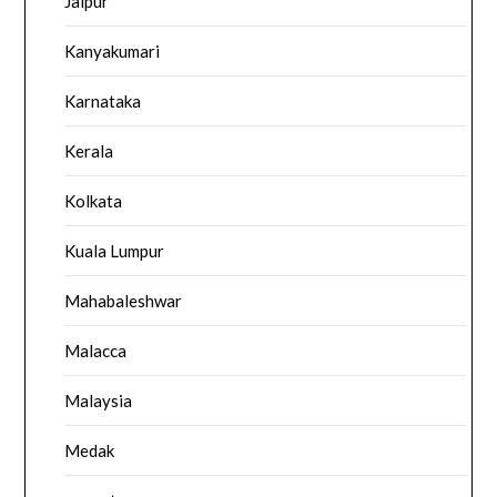
Jaipur
Kanyakumari
Karnataka
Kerala
Kolkata
Kuala Lumpur
Mahabaleshwar
Malacca
Malaysia
Medak