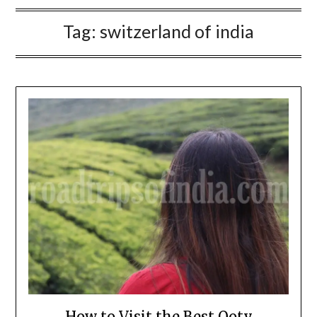
Tag:
switzerland of india
How to Visit the Best Ooty