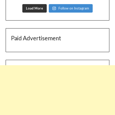
Load More
Follow on Instagram
Paid Advertisement