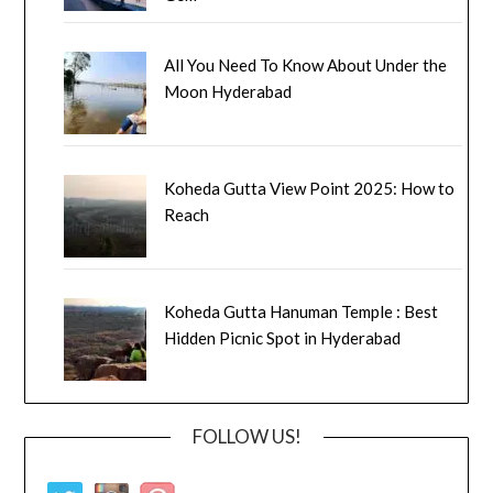
All You Need To Know About Under the
Moon Hyderabad
Koheda Gutta View Point 2025: How to
Reach
Koheda Gutta Hanuman Temple : Best
Hidden Picnic Spot in Hyderabad
FOLLOW US!