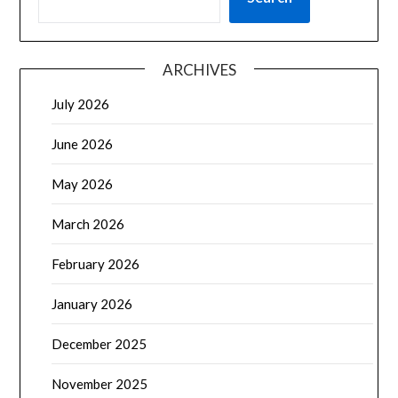
ARCHIVES
July 2026
June 2026
May 2026
March 2026
February 2026
January 2026
December 2025
November 2025