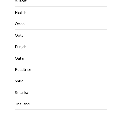
muscat
Nashik
Oman
Ooty
Punjab
Qatar
Roadtrips
Shirdi
Srilanka
Thailand