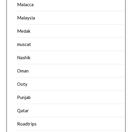
Malacca
Malaysia
Medak
muscat
Nashik
Oman
Ooty
Punjab
Qatar
Roadtrips