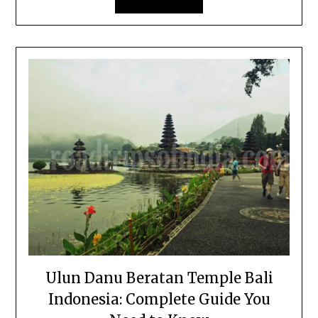
Ulun Danu Beratan Temple Bali
Indonesia: Complete Guide You