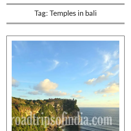
Tag:
Temples in bali