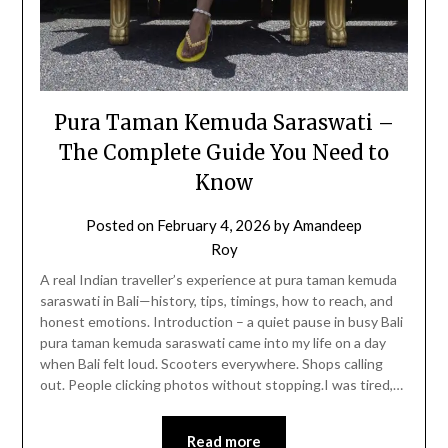
Pura Taman Kemuda Saraswati –
The Complete Guide You Need to
Know
Posted on
February 4, 2026
by
Amandeep
Roy
A real Indian traveller’s experience at pura taman kemuda
saraswati in Bali—history, tips, timings, how to reach, and
honest emotions. Introduction – a quiet pause in busy Bali
pura taman kemuda saraswati came into my life on a day
when Bali felt loud. Scooters everywhere. Shops calling
out. People clicking photos without stopping.I was tired,…
Read more