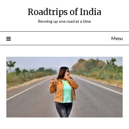
Roadtrips of India
Revving up one road at a time
Menu