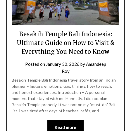
Besakih Temple Bali Indonesia:
Ultimate Guide on How to Visit &
Everything You Need to Know
Posted on
January 30, 2026
by
Amandeep
Roy
Besakih Temple Bali Indonesia travel story from an Indian
blogger – history, emotions, tips, timings, how to reach,
and honest experiences. Introduction – A personal
moment that stayed with me Honestly, I did not plan
Besakih Temple properly. It was not on my “must-do” Bali
list. I was tired after days of beaches, cafés, and…
Read more