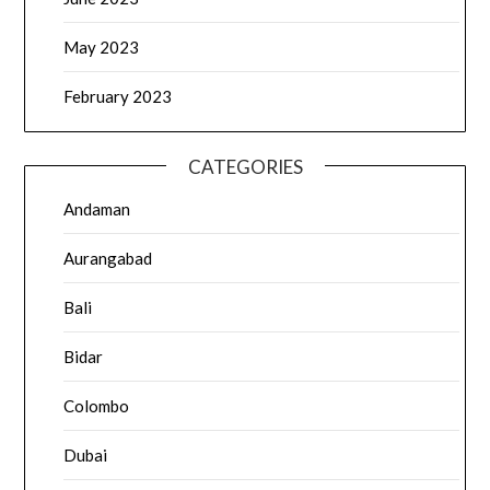
May 2023
February 2023
CATEGORIES
Andaman
Aurangabad
Bali
Bidar
Colombo
Dubai