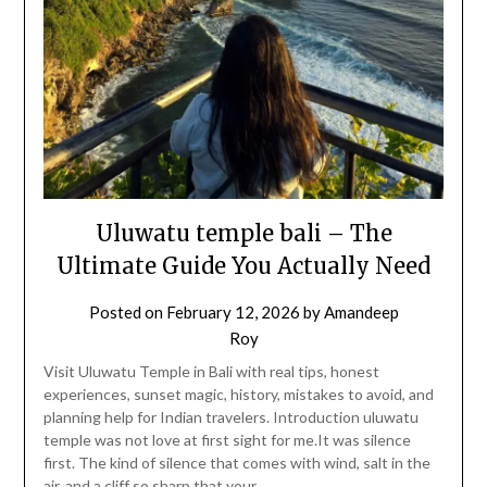
Uluwatu temple bali – The
Ultimate Guide You Actually Need
Posted on
February 12, 2026
by
Amandeep
Roy
Visit Uluwatu Temple in Bali with real tips, honest
experiences, sunset magic, history, mistakes to avoid, and
planning help for Indian travelers. Introduction uluwatu
temple was not love at first sight for me.It was silence
first. The kind of silence that comes with wind, salt in the
air, and a cliff so sharp that your…