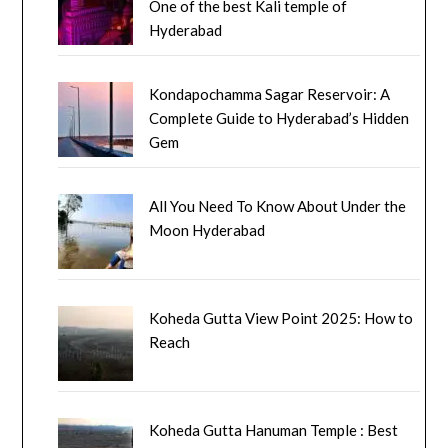
One of the best Kali temple of
Hyderabad
Kondapochamma Sagar Reservoir: A
Complete Guide to Hyderabad’s Hidden
Gem
All You Need To Know About Under the
Moon Hyderabad
Koheda Gutta View Point 2025: How to
Reach
Koheda Gutta Hanuman Temple : Best