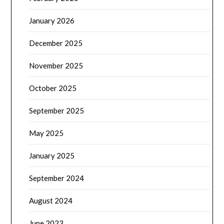
January 2026
December 2025
November 2025
October 2025
September 2025
May 2025
January 2025
September 2024
August 2024
June 2023