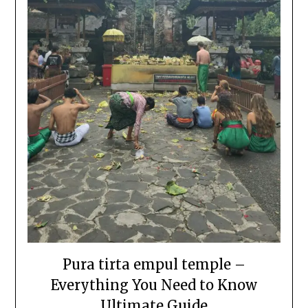
Pura tirta empul temple –
Everything You Need to Know
Ultimate Guide