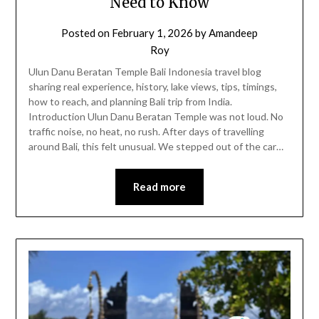
Need to Know
Posted on
February 1, 2026
by
Amandeep
Roy
Ulun Danu Beratan Temple Bali Indonesia travel blog
sharing real experience, history, lake views, tips, timings,
how to reach, and planning Bali trip from India.
Introduction Ulun Danu Beratan Temple was not loud. No
traffic noise, no heat, no rush. After days of travelling
around Bali, this felt unusual. We stepped out of the car…
Read more