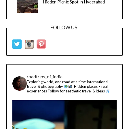
Hidden Picnic Spot in Hyderabad
FOLLOW US!
roadtrips_of_india
Exploring world, one road at a time
International
travel & photography
Hidden places • real
experiences
Follow for aesthetic travel & ideas