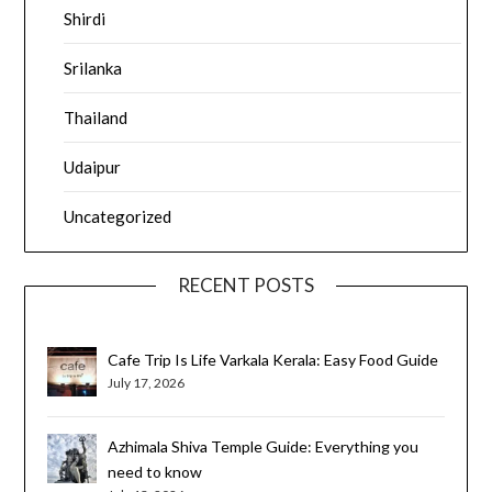
Shirdi
Srilanka
Thailand
Udaipur
Uncategorized
RECENT POSTS
Cafe Trip Is Life Varkala Kerala: Easy Food Guide
July 17, 2026
Azhimala Shiva Temple Guide: Everything you
need to know