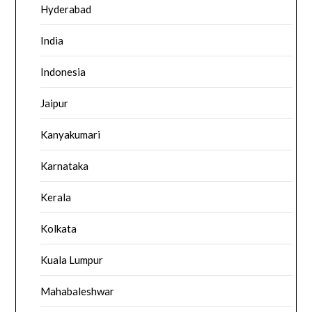
Hyderabad
India
Indonesia
Jaipur
Kanyakumari
Karnataka
Kerala
Kolkata
Kuala Lumpur
Mahabaleshwar