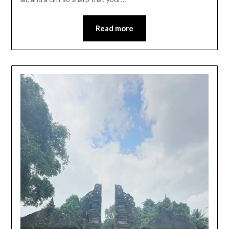
Read more