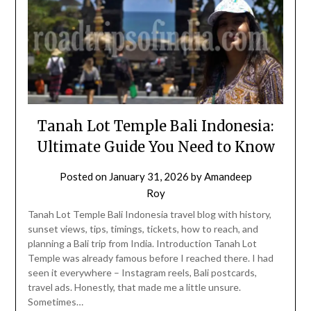
Tanah Lot Temple Bali Indonesia:
Ultimate Guide You Need to Know
Posted on
January 31, 2026
by
Amandeep
Roy
Tanah Lot Temple Bali Indonesia travel blog with history,
sunset views, tips, timings, tickets, how to reach, and
planning a Bali trip from India. Introduction Tanah Lot
Temple was already famous before I reached there. I had
seen it everywhere – Instagram reels, Bali postcards,
travel ads. Honestly, that made me a little unsure.
Sometimes…