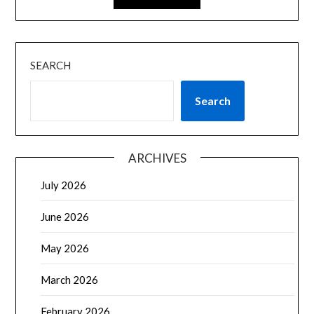
SEARCH
Search
ARCHIVES
July 2026
June 2026
May 2026
March 2026
February 2026