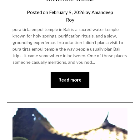
Posted on
February 9, 2026
by
Amandeep
Roy
pura tirta empul temple in Bali is a sacred water temple
known for holy springs, purification rituals, and a slow,
grounding experience. Introduction I didn’t plan a visit to
pura tirta empul temple the way people usually plan Bali
trips. It came somewhere in between. One of those places
someone casually mentions, and you nod…
Read more