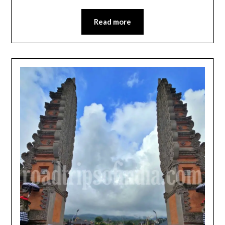
Read more