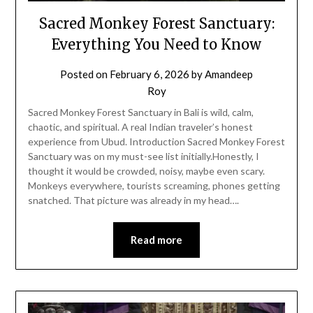
Sacred Monkey Forest Sanctuary:
Everything You Need to Know
Posted on
February 6, 2026
by
Amandeep
Roy
Sacred Monkey Forest Sanctuary in Bali is wild, calm,
chaotic, and spiritual. A real Indian traveler’s honest
experience from Ubud. Introduction Sacred Monkey Forest
Sanctuary was on my must-see list initially.Honestly, I
thought it would be crowded, noisy, maybe even scary.
Monkeys everywhere, tourists screaming, phones getting
snatched. That picture was already in my head….
Read more