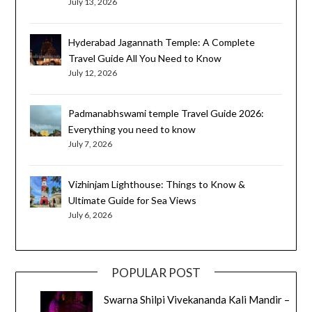
July 13, 2026
Hyderabad Jagannath Temple: A Complete
Travel Guide All You Need to Know
July 12, 2026
Padmanabhswami temple Travel Guide 2026:
Everything you need to know
July 7, 2026
Vizhinjam Lighthouse: Things to Know &
Ultimate Guide for Sea Views
July 6, 2026
POPULAR POST
Swarna Shilpi Vivekananda Kali Mandir –