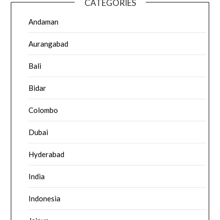
CATEGORIES
Andaman
Aurangabad
Bali
Bidar
Colombo
Dubai
Hyderabad
India
Indonesia