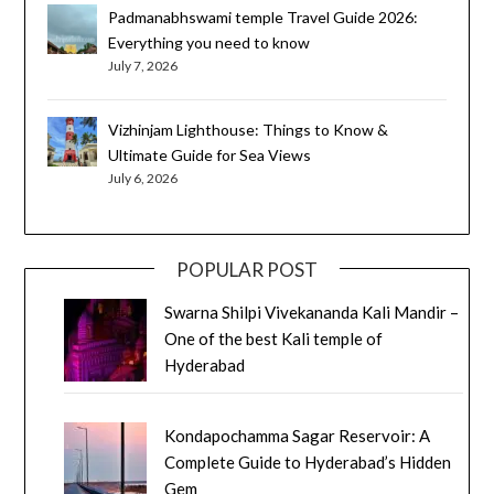
Padmanabhswami temple Travel Guide 2026:
Everything you need to know
July 7, 2026
Vizhinjam Lighthouse: Things to Know &
Ultimate Guide for Sea Views
July 6, 2026
POPULAR POST
Swarna Shilpi Vivekananda Kali Mandir –
One of the best Kali temple of
Hyderabad
Kondapochamma Sagar Reservoir: A
Complete Guide to Hyderabad’s Hidden
Gem