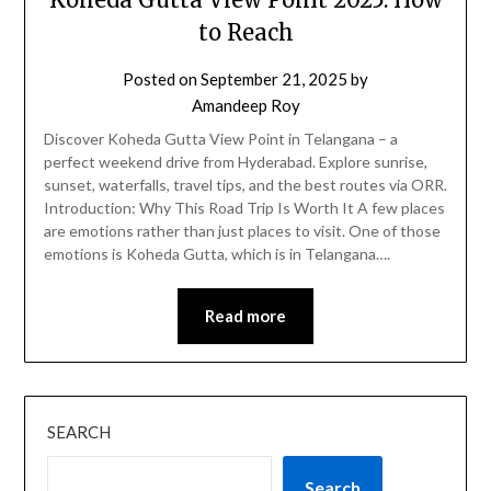
to Reach
Posted on
September 21, 2025
by
Amandeep Roy
Discover Koheda Gutta View Point in Telangana – a
perfect weekend drive from Hyderabad. Explore sunrise,
sunset, waterfalls, travel tips, and the best routes via ORR.
Introduction: Why This Road Trip Is Worth It A few places
are emotions rather than just places to visit. One of those
emotions is Koheda Gutta, which is in Telangana….
Read more
SEARCH
Search