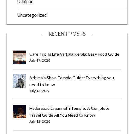
Udaipur
Uncategorized
RECENT POSTS
Cafe Trip Is Life Varkala Kerala: Easy Food Guide
July 17, 2026
Azhimala Shiva Temple Guide: Everything you
need to know
July 13, 2026
Hyderabad Jagannath Temple: A Complete
Travel Guide All You Need to Know
July 12, 2026