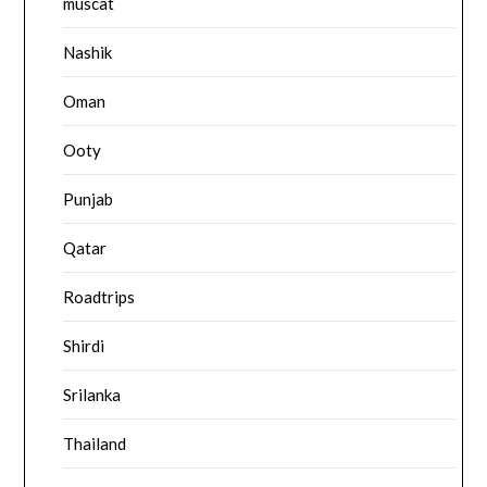
muscat
Nashik
Oman
Ooty
Punjab
Qatar
Roadtrips
Shirdi
Srilanka
Thailand