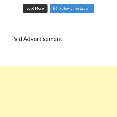
Load More
Follow on Instagram
Paid Advertisement