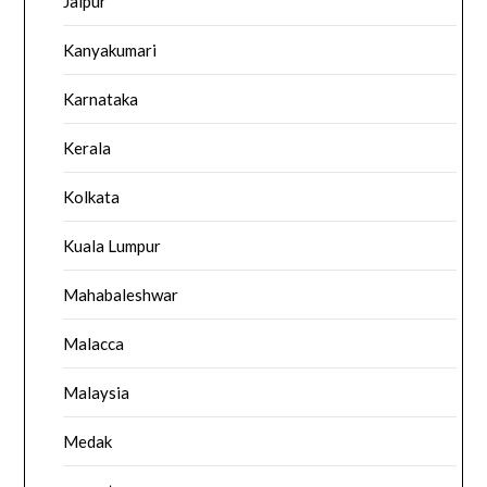
Jaipur
Kanyakumari
Karnataka
Kerala
Kolkata
Kuala Lumpur
Mahabaleshwar
Malacca
Malaysia
Medak