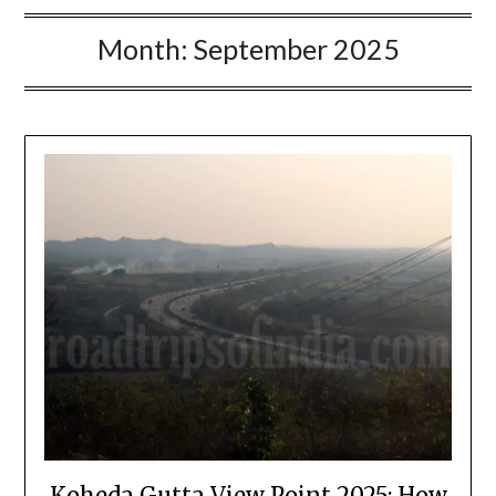
Month:
September 2025
Koheda Gutta View Point 2025: How