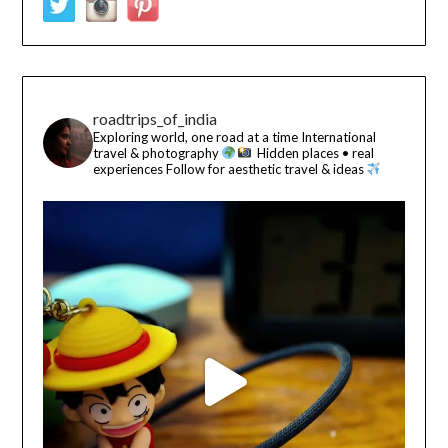
roadtrips_of_india
Exploring world, one road at a time
International
travel & photography
Hidden places • real
experiences
Follow for aesthetic travel & ideas