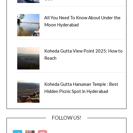
All You Need To Know About Under the
Moon Hyderabad
Koheda Gutta View Point 2025: How to
Reach
Koheda Gutta Hanuman Temple : Best
Hidden Picnic Spot in Hyderabad
FOLLOW US!