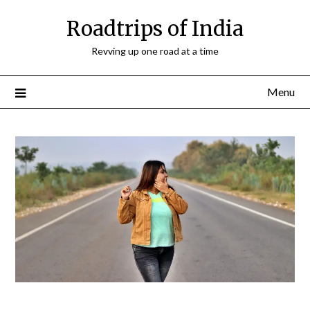
Roadtrips of India
Revving up one road at a time
Menu