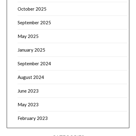
October 2025
September 2025
May 2025
January 2025
September 2024
August 2024
June 2023
May 2023
February 2023