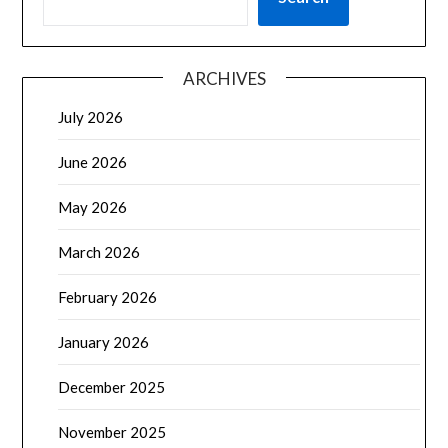
ARCHIVES
July 2026
June 2026
May 2026
March 2026
February 2026
January 2026
December 2025
November 2025