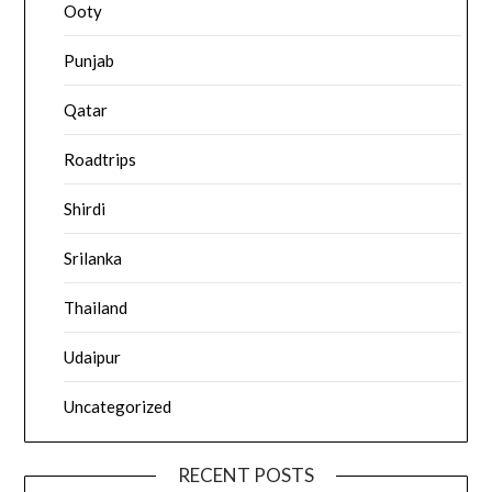
Ooty
Punjab
Qatar
Roadtrips
Shirdi
Srilanka
Thailand
Udaipur
Uncategorized
RECENT POSTS