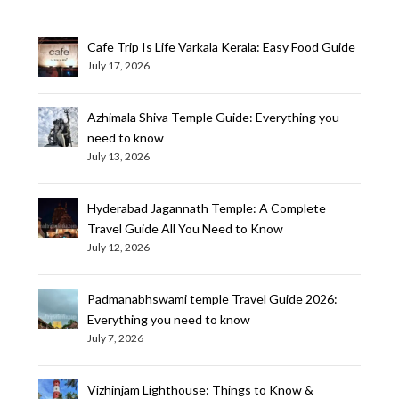
Cafe Trip Is Life Varkala Kerala: Easy Food Guide
July 17, 2026
Azhimala Shiva Temple Guide: Everything you
need to know
July 13, 2026
Hyderabad Jagannath Temple: A Complete
Travel Guide All You Need to Know
July 12, 2026
Padmanabhswami temple Travel Guide 2026:
Everything you need to know
July 7, 2026
Vizhinjam Lighthouse: Things to Know &