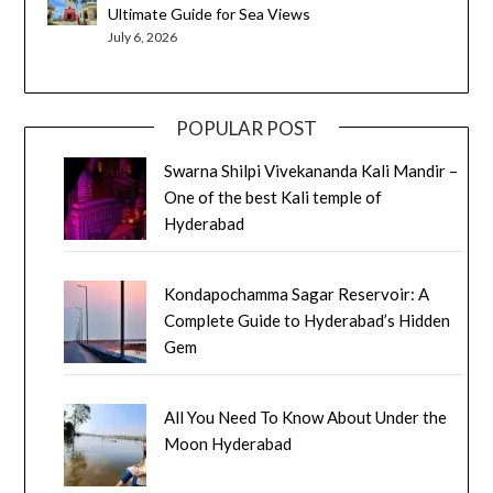
Ultimate Guide for Sea Views
July 6, 2026
POPULAR POST
Swarna Shilpi Vivekananda Kali Mandir –
One of the best Kali temple of
Hyderabad
Kondapochamma Sagar Reservoir: A
Complete Guide to Hyderabad’s Hidden
Gem
All You Need To Know About Under the
Moon Hyderabad