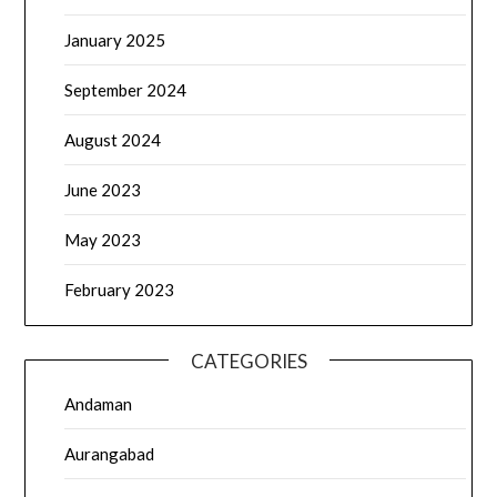
January 2025
September 2024
August 2024
June 2023
May 2023
February 2023
CATEGORIES
Andaman
Aurangabad