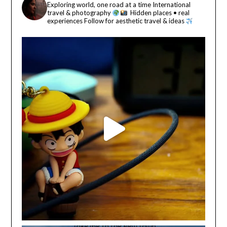
Exploring world, one road at a time
International
travel & photography
Hidden places • real
experiences
Follow for aesthetic travel & ideas