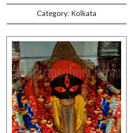
Category:
Kolkata