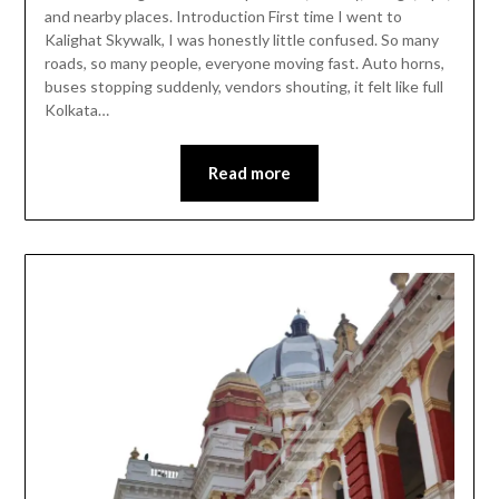
and nearby places. Introduction First time I went to
Kalighat Skywalk, I was honestly little confused. So many
roads, so many people, everyone moving fast. Auto horns,
buses stopping suddenly, vendors shouting, it felt like full
Kolkata…
Read more