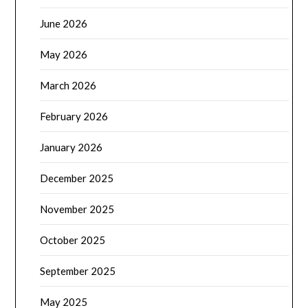
June 2026
May 2026
March 2026
February 2026
January 2026
December 2025
November 2025
October 2025
September 2025
May 2025