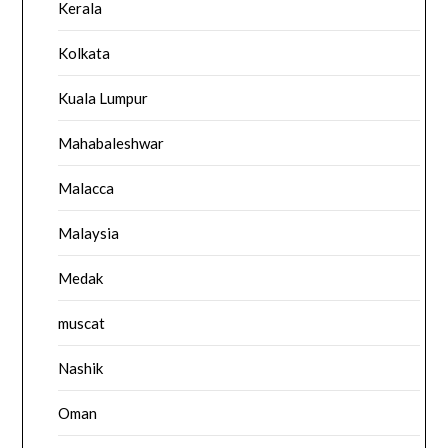
Kerala
Kolkata
Kuala Lumpur
Mahabaleshwar
Malacca
Malaysia
Medak
muscat
Nashik
Oman