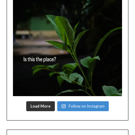
Load More
Follow on Instagram