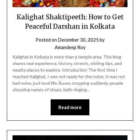
Kalighat Shaktipeeth: How to Get
Peaceful Darshan in Kolkata
Posted on
December 30, 2025
by
Amandeep Roy
Kalighat in Kolkata is more than a temple area. This blog
shares real experience, history, streets, visiting tips, and
nearby places to explore. Introduction The first time I
reached Kalighat, I was not ready for the noise. It was not
bad noise, just loud life. Buses stopping suddenly, people
shouting names of shops, bells ringing…
Read more