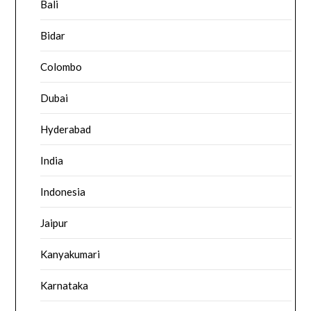
Bali
Bidar
Colombo
Dubai
Hyderabad
India
Indonesia
Jaipur
Kanyakumari
Karnataka