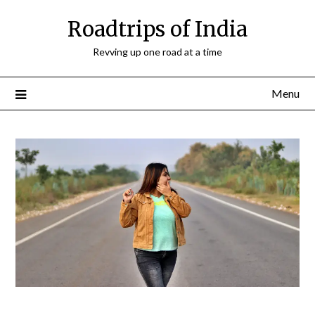
Roadtrips of India
Revving up one road at a time
Menu