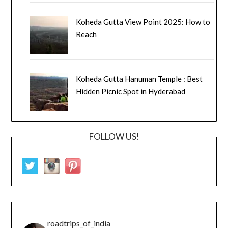
Koheda Gutta View Point 2025: How to
Reach
Koheda Gutta Hanuman Temple : Best
Hidden Picnic Spot in Hyderabad
FOLLOW US!
roadtrips_of_india