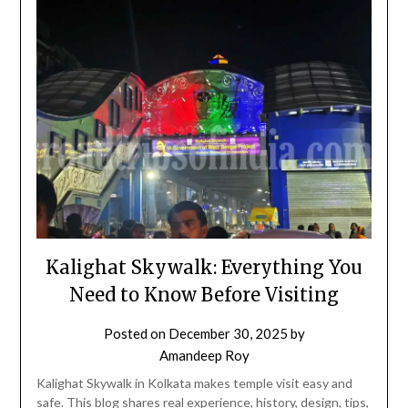
Kalighat Skywalk: Everything You
Need to Know Before Visiting
Posted on
December 30, 2025
by
Amandeep Roy
Kalighat Skywalk in Kolkata makes temple visit easy and
safe. This blog shares real experience, history, design, tips,