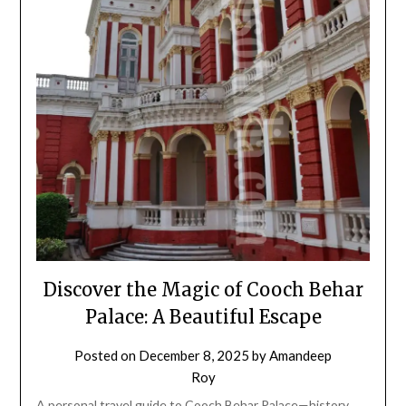
Discover the Magic of Cooch Behar
Palace: A Beautiful Escape
Posted on
December 8, 2025
by
Amandeep
Roy
A personal travel guide to Cooch Behar Palace—history,