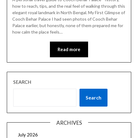
how to reach, tips, and the real feel of walking through this
elegant royal landmark in North Bengal. My First Glimpse of
Cooch Behar Palace I had seen photos of Cooch Behar
Palace earlier, but honestly, none of them prepared me for
how calm the place feels…
Read more
SEARCH
Search
ARCHIVES
July 2026