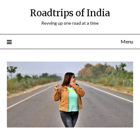
Roadtrips of India
Revving up one road at a time
Menu