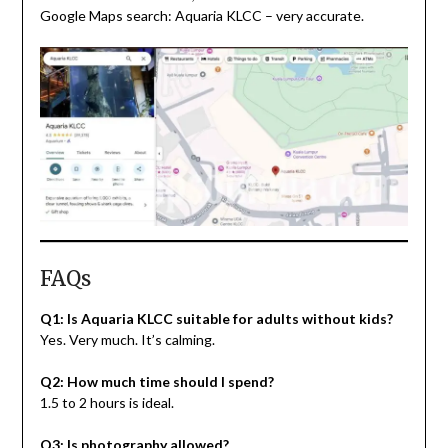
Google Maps search: Aquaria KLCC – very accurate.
FAQs
Q1: Is Aquaria KLCC suitable for adults without kids?
Yes. Very much. It’s calming.
Q2: How much time should I spend?
1.5 to 2 hours is ideal.
Q3: Is photography allowed?