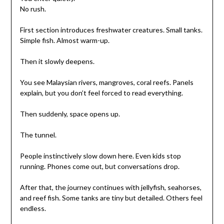
No rush.
First section introduces freshwater creatures. Small tanks.
Simple fish. Almost warm-up.
Then it slowly deepens.
You see Malaysian rivers, mangroves, coral reefs. Panels
explain, but you don’t feel forced to read everything.
Then suddenly, space opens up.
The tunnel.
People instinctively slow down here. Even kids stop
running. Phones come out, but conversations drop.
After that, the journey continues with jellyfish, seahorses,
and reef fish. Some tanks are tiny but detailed. Others feel
endless.