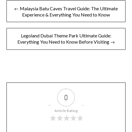
← Malaysia Batu Caves Travel Guide: The Ultimate
Experience & Everything You Need to Know
Legoland Dubai Theme Park Ultimate Guide:
Everything You Need to Know Before Visiting →
0
Article Rating