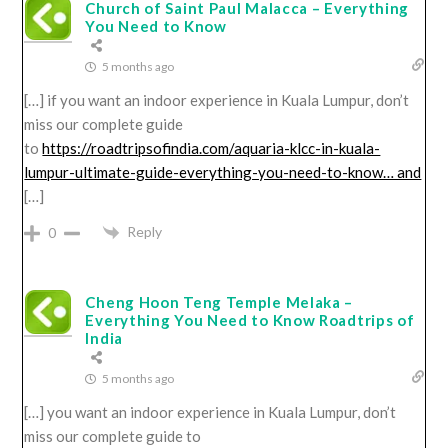
Church of Saint Paul Malacca – Everything
You Need to Know
5 months ago
[…] if you want an indoor experience in Kuala Lumpur, don’t
miss our complete guide
to
https://roadtripsofindia.com/aquaria-klcc-in-kuala-
lumpur-ultimate-guide-everything-you-need-to-know… and
[…]
Reply
0
Cheng Hoon Teng Temple Melaka –
Everything You Need to Know Roadtrips of
India
5 months ago
[…] you want an indoor experience in Kuala Lumpur, don’t
miss our complete guide to