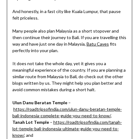
And honestly, in a fast city like Kuala Lumpur, that pause
felt priceless.
Many people also plan Malaysia as a short stopover and
then continue their journey to Bali. If you are travelling this
way and have just one day in Malaysia,
Batu Caves
fits
perfectly into your plan.
It does not take the whole day, yet it gives you a
meaningful experience of the country. If you are planning a
similar route from Malaysia to Bali, do check out the other
blogs written by us. They might help you plan better and
avoid common mistakes during a short halt.
Ulun Danu Beratan Temple
–
https://roadtripsofindia.com/ulun-danu-beratan-temple-
bali-indonesia-complete-guide-you-need-to-know/
,
Tanah Lot Temple
–
https://roadtripsofindia.com/tanah-
lot-temple-bali-indonesia-ultimate-guide-you-need-to-
know/
, and