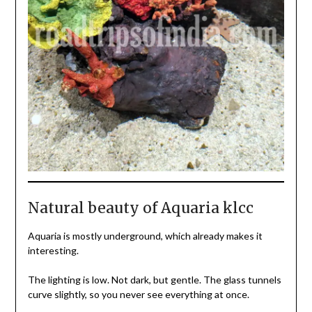
Natural beauty of Aquaria klcc
Aquaria is mostly underground, which already makes it
interesting.
The lighting is low. Not dark, but gentle. The glass tunnels
curve slightly, so you never see everything at once.