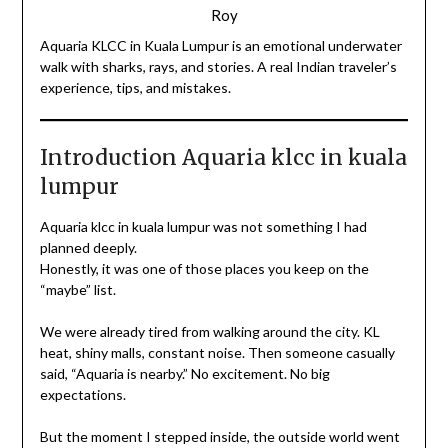
Roy
Aquaria KLCC in Kuala Lumpur is an emotional underwater
walk with sharks, rays, and stories. A real Indian traveler’s
experience, tips, and mistakes.
Introduction Aquaria klcc in kuala
lumpur
Aquaria klcc in kuala lumpur was not something I had
planned deeply.
Honestly, it was one of those places you keep on the
“maybe” list.
We were already tired from walking around the city. KL
heat, shiny malls, constant noise. Then someone casually
said, “Aquaria is nearby.” No excitement. No big
expectations.
But the moment I stepped inside, the outside world went