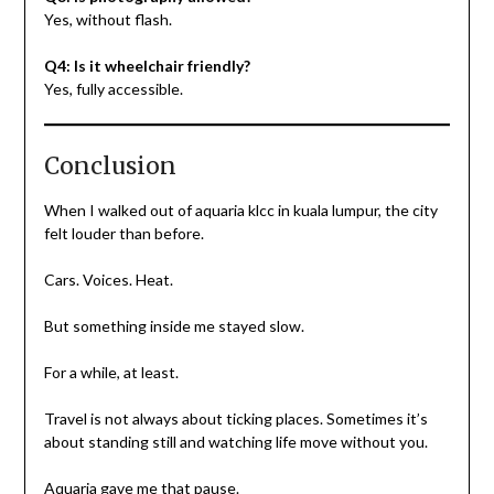
Yes, without flash.
Q4: Is it wheelchair friendly?
Yes, fully accessible.
Conclusion
When I walked out of aquaria klcc in kuala lumpur, the city
felt louder than before.
Cars. Voices. Heat.
But something inside me stayed slow.
For a while, at least.
Travel is not always about ticking places. Sometimes it’s
about standing still and watching life move without you.
Aquaria gave me that pause.