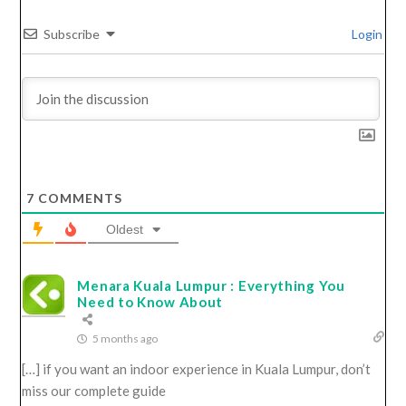
Subscribe
Login
7
COMMENTS
Oldest
Menara Kuala Lumpur : Everything You
Need to Know About
5 months ago
[…] if you want an indoor experience in Kuala Lumpur, don’t
miss our complete guide