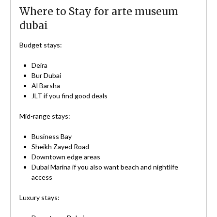
Where to Stay for arte museum
dubai
Budget stays:
Deira
Bur Dubai
Al Barsha
JLT if you find good deals
Mid-range stays:
Business Bay
Sheikh Zayed Road
Downtown edge areas
Dubai Marina if you also want beach and nightlife
access
Luxury stays: