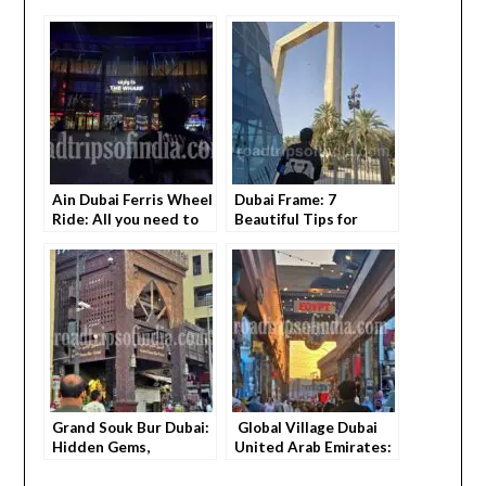
Ain Dubai Ferris Wheel
Dubai Frame: 7
Ride: All you need to
Beautiful Tips for
know Ultimate Visitor
First-Timers
Guide
Grand Souk Bur Dubai:
Global Village Dubai
Hidden Gems,
United Arab Emirates:
Shopping Tips & Local
Beautiful Tips