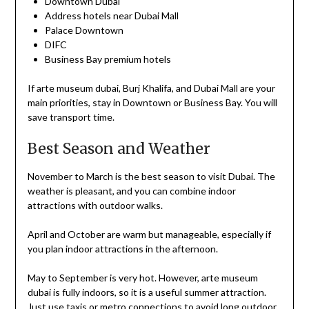
Downtown Dubai
Address hotels near Dubai Mall
Palace Downtown
DIFC
Business Bay premium hotels
If arte museum dubai, Burj Khalifa, and Dubai Mall are your
main priorities, stay in Downtown or Business Bay. You will
save transport time.
Best Season and Weather
November to March is the best season to visit Dubai. The
weather is pleasant, and you can combine indoor
attractions with outdoor walks.
April and October are warm but manageable, especially if
you plan indoor attractions in the afternoon.
May to September is very hot. However, arte museum
dubai is fully indoors, so it is a useful summer attraction.
Just use taxis or metro connections to avoid long outdoor