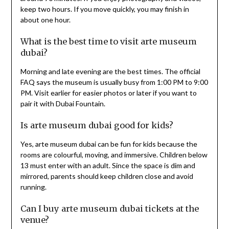
keep two hours. If you move quickly, you may finish in
about one hour.
What is the best time to visit arte museum
dubai?
Morning and late evening are the best times. The official
FAQ says the museum is usually busy from 1:00 PM to 9:00
PM. Visit earlier for easier photos or later if you want to
pair it with Dubai Fountain.
Is arte museum dubai good for kids?
Yes, arte museum dubai can be fun for kids because the
rooms are colourful, moving, and immersive. Children below
13 must enter with an adult. Since the space is dim and
mirrored, parents should keep children close and avoid
running.
Can I buy arte museum dubai tickets at the
venue?