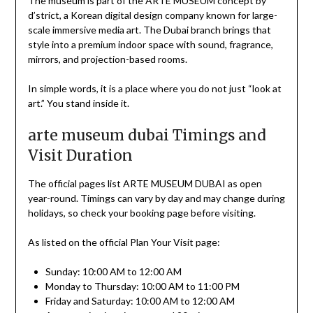
The museum is part of the ARTE MUSEUM concept by
d’strict, a Korean digital design company known for large-
scale immersive media art. The Dubai branch brings that
style into a premium indoor space with sound, fragrance,
mirrors, and projection-based rooms.
In simple words, it is a place where you do not just “look at
art.” You stand inside it.
arte museum dubai Timings and
Visit Duration
The official pages list ARTE MUSEUM DUBAI as open
year-round. Timings can vary by day and may change during
holidays, so check your booking page before visiting.
As listed on the official Plan Your Visit page:
Sunday: 10:00 AM to 12:00 AM
Monday to Thursday: 10:00 AM to 11:00 PM
Friday and Saturday: 10:00 AM to 12:00 AM