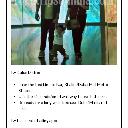
By Dubai Metro:
Take the Red Line to Burj Khalifa/Dubai Mall Metro
Station
Use the air-conditioned walkway to reach the mall
Be ready for a long walk, because Dubai Mall is not
small
By taxi or ride-hailing app: