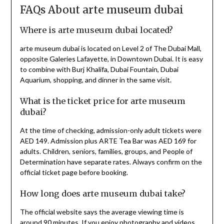
FAQs About arte museum dubai
Where is arte museum dubai located?
arte museum dubai is located on Level 2 of The Dubai Mall,
opposite Galeries Lafayette, in Downtown Dubai. It is easy
to combine with Burj Khalifa, Dubai Fountain, Dubai
Aquarium, shopping, and dinner in the same visit.
What is the ticket price for arte museum
dubai?
At the time of checking, admission-only adult tickets were
AED 149. Admission plus ARTE Tea Bar was AED 169 for
adults. Children, seniors, families, groups, and People of
Determination have separate rates. Always confirm on the
official ticket page before booking.
How long does arte museum dubai take?
The official website says the average viewing time is
around 90 minutes. If you enjoy photography and videos,