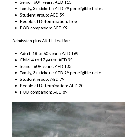
Senior, 60+ years: AED 113
Family, 3+ tickets: AED 79 per eligible ticket
Student group: AED 59
People of Determination: free
POD companion: AED 69
Admission plus ARTE Tea Bar:
Adult, 18 to 60 years: AED 169
Child, 4 to 17 years: AED 99
Senior, 60+ years: AED 133
Family, 3+ tickets: AED 99 per eligible ticket
Student group: AED 79
People of Determination: AED 20
POD companion: AED 89