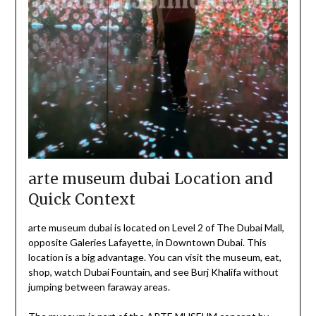
arte museum dubai Location and
Quick Context
arte museum dubai is located on Level 2 of The Dubai Mall,
opposite Galeries Lafayette, in Downtown Dubai. This
location is a big advantage. You can visit the museum, eat,
shop, watch Dubai Fountain, and see Burj Khalifa without
jumping between faraway areas.