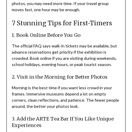
photos, you may need more time. If your travel group
moves fast, one hour may be enough.
7 Stunning Tips for First-Timers
1. Book Online Before You Go
The official FAQ says walk-in tickets may be available, but
advance reservations get priority if the exhibition is
crowded. Book online if you are visiting during weekends,
school holidays, evening hours, or peak tourist season.
2. Visit in the Morning for Better Photos
Morning is the best time if you want less crowd in your
frames. Immersive museums depend a lot on empty
corners, clean reflections, and patience. The fewer people
around, the better your photos look.
3. Add the ARTE Tea Bar If You Like Unique
Experiences