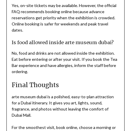
Yes, on-site tickets may be available. However, the official
FAQ recommends booking online because advance
reservations get priority when the exhibition is crowded.
Online booking is safer for weekends and peak travel
dates.
Is food allowed inside arte museum dubai?
No, food and drinks are not allowed inside the exhibition.
Eat before entering or after your visit. If you book the Tea
Bar experience and have allergies, inform the staff before
ordering.
Final Thoughts
arte museum dubai is a polished, easy-to-plan attraction
for a Dubai itinerary. It gives you art, lights, sound,
fragrance, and photos without leaving the comfort of
Dubai Mall.
For the smoothest visit, book online, choose a morning or