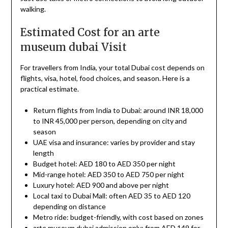
walking.
Estimated Cost for an arte
museum dubai Visit
For travellers from India, your total Dubai cost depends on
flights, visa, hotel, food choices, and season. Here is a
practical estimate.
Return flights from India to Dubai: around INR 18,000
to INR 45,000 per person, depending on city and
season
UAE visa and insurance: varies by provider and stay
length
Budget hotel: AED 180 to AED 350 per night
Mid-range hotel: AED 350 to AED 750 per night
Luxury hotel: AED 900 and above per night
Local taxi to Dubai Mall: often AED 35 to AED 120
depending on distance
Metro ride: budget-friendly, with cost based on zones
arte museum dubai admission only: from AED 149 for