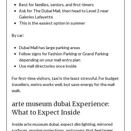
Best for families, seniors, and first-timers
Ask for The Dubai Mall, then head to Level 2 near
Galeries Lafayette
This is the easiest option in summer
By car:
Dubai Mall has large parking areas
Follow signs for Fashion Parking or Grand Parking
depending on your mall entry plan
Use mall directories once inside
For first-time visitors, taxi is the least stressful. For budget
travellers, metro works well, but save energy for the mall
walk.
arte museum dubai Experience:
What to Expect Inside
Inside arte museum dubai, expect dim lighting, mirrored
surfaces, moving projections, and rooms that feel larger