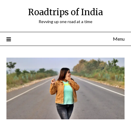
Roadtrips of India
Revving up one road at a time
Menu