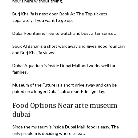
hours here without trying.
Burj Khalifa is next door. Book At The Top tickets
separately if you want to go up.
Dubai Fountain is free to watch and best after sunset.
Souk Al Bahar is a short walk away and gives good fountain
and Burj Khalifa views.
Dubai Aquarium is inside Dubai Mall and works well for
families.
Museum of the Future is a short drive away and can be
paired on a longer Dubai culture-and-design day.
Food Options Near arte museum
dubai
Since the museum is inside Dubai Mall, food is easy. The
only problem is deciding where to eat.