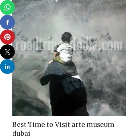
Best Time to Visit arte museum
dubai