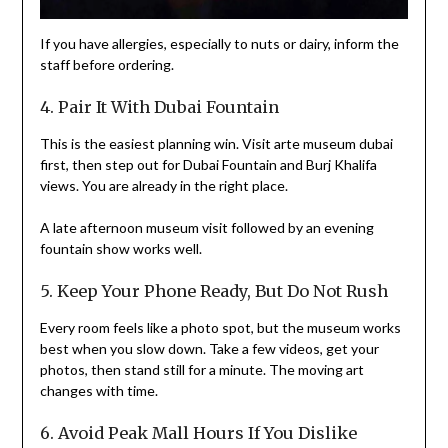
If you have allergies, especially to nuts or dairy, inform the
staff before ordering.
4. Pair It With Dubai Fountain
This is the easiest planning win. Visit arte museum dubai
first, then step out for Dubai Fountain and Burj Khalifa
views. You are already in the right place.
A late afternoon museum visit followed by an evening
fountain show works well.
5. Keep Your Phone Ready, But Do Not Rush
Every room feels like a photo spot, but the museum works
best when you slow down. Take a few videos, get your
photos, then stand still for a minute. The moving art
changes with time.
6. Avoid Peak Mall Hours If You Dislike