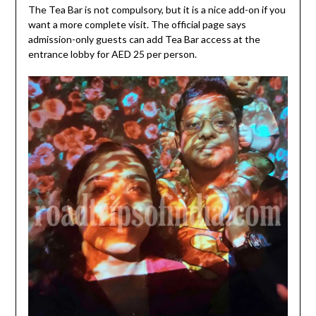
The Tea Bar is not compulsory, but it is a nice add-on if you
want a more complete visit. The official page says
admission-only guests can add Tea Bar access at the
entrance lobby for AED 25 per person.