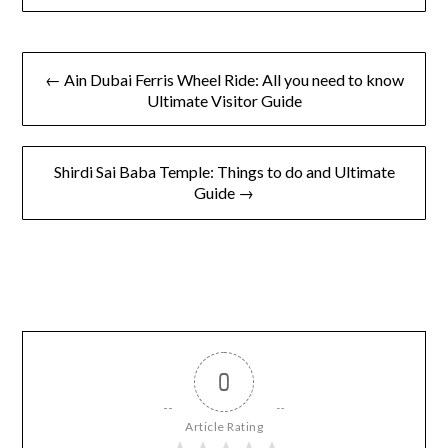
Secrets
← Ain Dubai Ferris Wheel Ride: All you need to know
Ultimate Visitor Guide
Shirdi Sai Baba Temple: Things to do and Ultimate
Guide →
0
Article Rating