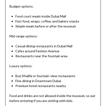
Budget options:
Food court meals inside Dubai Mall
Fast food, wraps, coffee, and bakery snacks
Simple meals before or after the museum
Mid-range options:
Casual dining restaurants in Dubai Mall
Cafes around Fashion Avenue
Restaurants near the fountain area
Luxury options:
Burj Khalifa or fountain-view restaurants
Fine dining in Downtown Dubai
Premium hotel restaurants nearby
Food and drinks are not allowed inside the museum, so eat
before entering if you are visiting with kids.