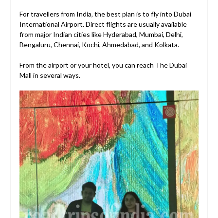
For travellers from India, the best plan is to fly into Dubai
International Airport. Direct flights are usually available
from major Indian cities like Hyderabad, Mumbai, Delhi,
Bengaluru, Chennai, Kochi, Ahmedabad, and Kolkata.
From the airport or your hotel, you can reach The Dubai
Mall in several ways.