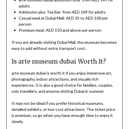
adults
Admission plus Tea Bar: from AED 169 for adults
Casual meal at Dubai Mall: AED 35 to AED 100 per
person
Premium meal: AED 150 and above per person
If you are already visiting Dubai Mall, the museum becomes
easy to add without extra transport cost.
Is arte museum dubai Worth It?
arte museum dubai is worth it if you enjoy immersive art,
photography, indoor attractions, and visually rich
experiences. It is also a good choice for families, couples,
solo travellers, and anyone visiting Dubai in summer.
It may not be ideal if you prefer historical museums,
detailed exhibits, or low-cost attractions. The ticket price
is premium, so go when you have enough time to enjoy it
slowly.