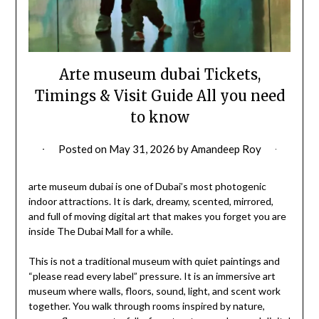
Arte museum dubai Tickets,
Timings & Visit Guide All you need
to know
Posted on
May 31, 2026
by
Amandeep Roy
arte museum dubai is one of Dubai’s most photogenic
indoor attractions. It is dark, dreamy, scented, mirrored,
and full of moving digital art that makes you forget you are
inside The Dubai Mall for a while.
This is not a traditional museum with quiet paintings and
“please read every label” pressure. It is an immersive art
museum where walls, floors, sound, light, and scent work
together. You walk through rooms inspired by nature,