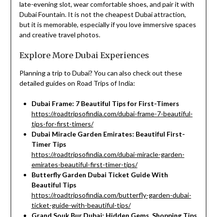
late-evening slot, wear comfortable shoes, and pair it with
Dubai Fountain. It is not the cheapest Dubai attraction,
but it is memorable, especially if you love immersive spaces
and creative travel photos.
Explore More Dubai Experiences
Planning a trip to Dubai? You can also check out these
detailed guides on Road Trips of India:
Dubai Frame: 7 Beautiful Tips for First-Timers
https://roadtripsofindia.com/dubai-frame-7-beautiful-
tips-for-first-timers/
Dubai Miracle Garden Emirates: Beautiful First-
Timer Tips
https://roadtripsofindia.com/dubai-miracle-garden-
emirates-beautiful-first-timer-tips/
Butterfly Garden Dubai Ticket Guide With
Beautiful Tips
https://roadtripsofindia.com/butterfly-garden-dubai-
ticket-guide-with-beautiful-tips/
Grand Souk Bur Dubai: Hidden Gems, Shopping Tips