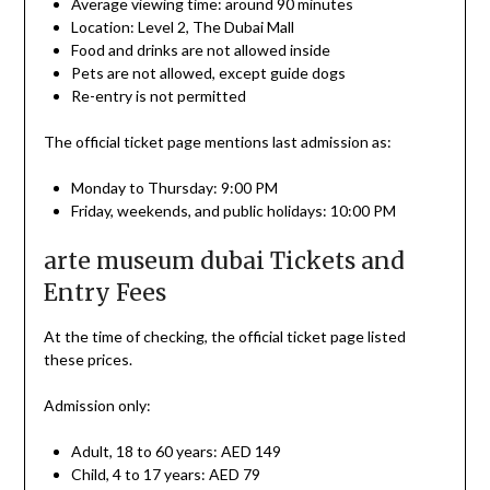
Average viewing time: around 90 minutes
Location: Level 2, The Dubai Mall
Food and drinks are not allowed inside
Pets are not allowed, except guide dogs
Re-entry is not permitted
The official ticket page mentions last admission as:
Monday to Thursday: 9:00 PM
Friday, weekends, and public holidays: 10:00 PM
arte museum dubai Tickets and
Entry Fees
At the time of checking, the official ticket page listed
these prices.
Admission only:
Adult, 18 to 60 years: AED 149
Child, 4 to 17 years: AED 79