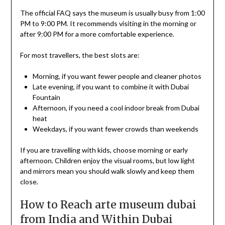
The official FAQ says the museum is usually busy from 1:00
PM to 9:00 PM. It recommends visiting in the morning or
after 9:00 PM for a more comfortable experience.
For most travellers, the best slots are:
Morning, if you want fewer people and cleaner photos
Late evening, if you want to combine it with Dubai
Fountain
Afternoon, if you need a cool indoor break from Dubai
heat
Weekdays, if you want fewer crowds than weekends
If you are travelling with kids, choose morning or early
afternoon. Children enjoy the visual rooms, but low light
and mirrors mean you should walk slowly and keep them
close.
How to Reach arte museum dubai
from India and Within Dubai