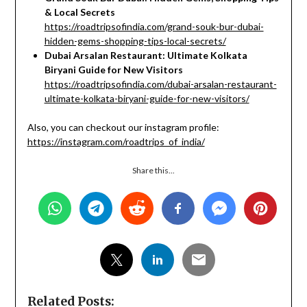
& Local Secrets
https://roadtripsofindia.com/grand-souk-bur-dubai-
hidden-gems-shopping-tips-local-secrets/
Dubai Arsalan Restaurant: Ultimate Kolkata
Biryani Guide for New Visitors
https://roadtripsofindia.com/dubai-arsalan-restaurant-
ultimate-kolkata-biryani-guide-for-new-visitors/
Also, you can checkout our instagram profile:
https://instagram.com/roadtrips_of_india/
Share this...
Related Posts: