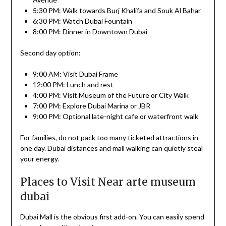
5:30 PM: Walk towards Burj Khalifa and Souk Al Bahar
6:30 PM: Watch Dubai Fountain
8:00 PM: Dinner in Downtown Dubai
Second day option:
9:00 AM: Visit Dubai Frame
12:00 PM: Lunch and rest
4:00 PM: Visit Museum of the Future or City Walk
7:00 PM: Explore Dubai Marina or JBR
9:00 PM: Optional late-night cafe or waterfront walk
For families, do not pack too many ticketed attractions in
one day. Dubai distances and mall walking can quietly steal
your energy.
Places to Visit Near arte museum
dubai
Dubai Mall is the obvious first add-on. You can easily spend