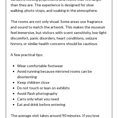
than they are. The experience is designed for slow
walking, photo stops, and soaking in the atmosphere.
The rooms are not only visual. Some areas use fragrance
and sound to match the artwork. This makes the museum
feel immersive, but visitors with scent sensitivity, low-light
discomfort, panic disorders, heart conditions, seizure
history, or similar health concerns should be cautious.
A few practical tips:
Wear comfortable footwear
Avoid running because mirrored rooms can be
disorienting
Keep children close
Do not touch or lean on exhibits
Avoid flash photography
Carry only what you need
Eat and drink before entering
The average visit takes around 90 minutes. If you love