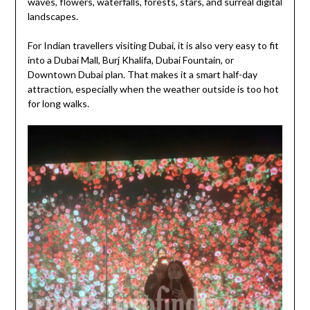
waves, flowers, waterfalls, forests, stars, and surreal digital
landscapes.
For Indian travellers visiting Dubai, it is also very easy to fit
into a Dubai Mall, Burj Khalifa, Dubai Fountain, or
Downtown Dubai plan. That makes it a smart half-day
attraction, especially when the weather outside is too hot
for long walks.