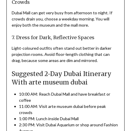
Crowds
Dubai Mall can get very busy from afternoon to night. If
crowds drain you, choose a weekday morning. You will
enjoy both the museum and the mall more.
7. Dress for Dark, Reflective Spaces
Light-coloured outfits often stand out better in darker
projection rooms. Avoid floor-length clothing that can
drag, because some areas are dim and mirrored.
Suggested 2-Day Dubai Itinerary
With arte museum dubai
10:00 AM: Reach Dubai Mall and have breakfast or
coffee
11:00 AM: Visit arte museum dubai before peak
crowds
1:00 PM: Lunch inside Dubai Mall
2:30 PM: Visit Dubai Aquarium or shop around Fashion
Avenue