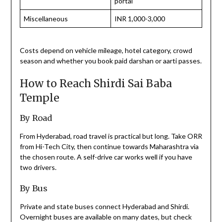
portal
Miscellaneous
INR 1,000-3,000
Costs depend on vehicle mileage, hotel category, crowd
season and whether you book paid darshan or aarti passes.
How to Reach Shirdi Sai Baba
Temple
By Road
From Hyderabad, road travel is practical but long. Take ORR
from Hi-Tech City, then continue towards Maharashtra via
the chosen route. A self-drive car works well if you have
two drivers.
By Bus
Private and state buses connect Hyderabad and Shirdi.
Overnight buses are available on many dates, but check