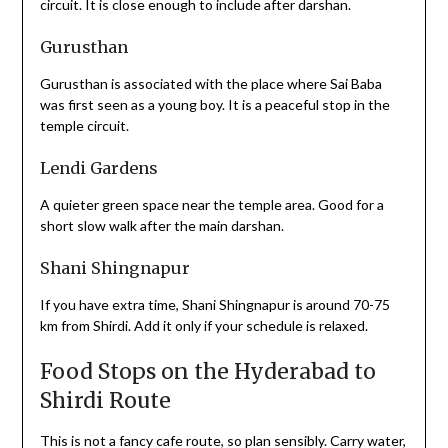
circuit. It is close enough to include after darshan.
Gurusthan
Gurusthan is associated with the place where Sai Baba
was first seen as a young boy. It is a peaceful stop in the
temple circuit.
Lendi Gardens
A quieter green space near the temple area. Good for a
short slow walk after the main darshan.
Shani Shingnapur
If you have extra time, Shani Shingnapur is around 70-75
km from Shirdi. Add it only if your schedule is relaxed.
Food Stops on the Hyderabad to
Shirdi Route
This is not a fancy cafe route, so plan sensibly. Carry water,