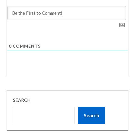
0
COMMENTS
SEARCH
Search