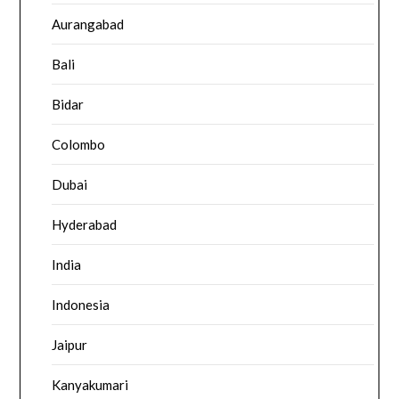
Aurangabad
Bali
Bidar
Colombo
Dubai
Hyderabad
India
Indonesia
Jaipur
Kanyakumari