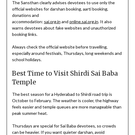
The Sansthan clearly advises devotees to use only the
official websites for darshan booking, aarti booking,
donations and
accommodation:
sai.org.in
and
online.sai.org.in
. It also
warns devotees about fake websites and unauthorized
booking links.
Always check the official website before travelling,
especially around festivals, Thursdays, long weekends and
school holidays.
Best Time to Visit Shirdi Sai Baba
Temple
The best season for a Hyderabad to Shirdi road trip is
October to February. The weather is cooler, the highway
feels easier and temple queues are more manageable than
peak summer heat.
Thursdays are special for Sai Baba devotees, so crowds
can be heavier. If you want quieter darshan, avoid