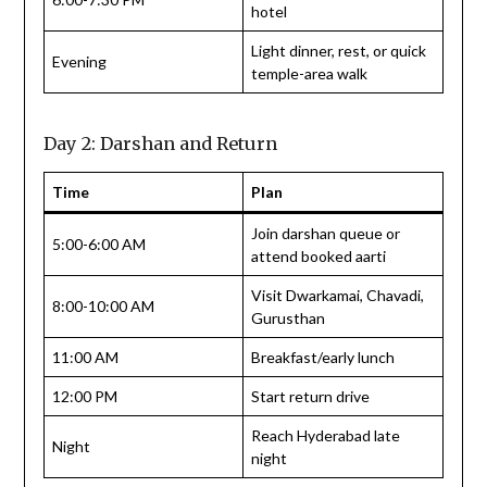
hotel
Light dinner, rest, or quick
Evening
temple-area walk
Day 2: Darshan and Return
Time
Plan
Join darshan queue or
5:00-6:00 AM
attend booked aarti
Visit Dwarkamai, Chavadi,
8:00-10:00 AM
Gurusthan
11:00 AM
Breakfast/early lunch
12:00 PM
Start return drive
Reach Hyderabad late
Night
night