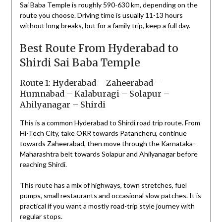
Sai Baba Temple is roughly 590-630 km, depending on the
route you choose. Driving time is usually 11-13 hours
without long breaks, but for a family trip, keep a full day.
Best Route From Hyderabad to
Shirdi Sai Baba Temple
Route 1: Hyderabad – Zaheerabad –
Humnabad – Kalaburagi – Solapur –
Ahilyanagar – Shirdi
This is a common Hyderabad to Shirdi road trip route. From
Hi-Tech City, take ORR towards Patancheru, continue
towards Zaheerabad, then move through the Karnataka-
Maharashtra belt towards Solapur and Ahilyanagar before
reaching Shirdi.
This route has a mix of highways, town stretches, fuel
pumps, small restaurants and occasional slow patches. It is
practical if you want a mostly road-trip style journey with
regular stops.