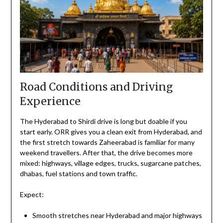
Road Conditions and Driving
Experience
The Hyderabad to Shirdi drive is long but doable if you
start early. ORR gives you a clean exit from Hyderabad, and
the first stretch towards Zaheerabad is familiar for many
weekend travellers. After that, the drive becomes more
mixed: highways, village edges, trucks, sugarcane patches,
dhabas, fuel stations and town traffic.
Expect:
Smooth stretches near Hyderabad and major highways