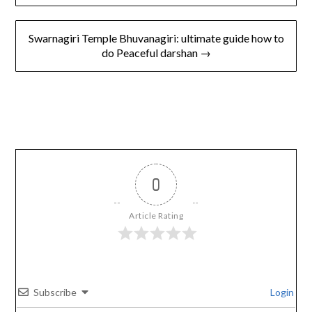
Swarnagiri Temple Bhuvanagiri: ultimate guide how to
do Peaceful darshan →
0
Article Rating
Subscribe
Login