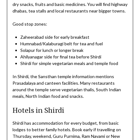
dry snacks, fruits and basic medicines. You will find highway
dhabas, tea stalls and local restaurants near bigger towns.
Good stop zones:
Zaheerabad side for early breakfast
Humnabad/Kalaburagi belt for tea and fuel
Solapur for lunch or longer break
Ahilyanagar side for final tea before Shirdi
Shirdi for simple vegetarian meals and temple food
In Shirdi, the Sansthan temple information mentions
Prasadalaya and canteen facilities. Many restaurants
around the temple serve vegetarian thalis, South Indian
meals, North Indian food and snacks.
Hotels in Shirdi
Shirdi has accommodation for every budget, from basic
lodges to better family hotels. Book early if travelling on
Thursday, weekend, Guru Purnima, Ram Navami or New