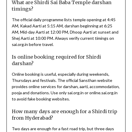
What are Shirdi Sai Baba Temple darshan
timings?
The official daily programme lists temple opening at 4:45
AM, Kakad Aarti at 5:15 AM, darshan beginning at 6:25
AM, Mid-day Aarti at 12:00 PM, Dhoop Aarti at sunset and
Shej Aarti at 10:00 PM. Always verify current timings on
sai.org.in before travel.
Is online booking required for Shirdi
darshan?
Online booking is useful, especially during weekends,
Thursdays and festivals. The official Sansthan website
provides online services for darshan, aarti, accommodation,
pooja and donations. Use only sai.org.in or online.sai.org.in
to avoid fake booking websites.
How many days are enough for a Shirdi trip
from Hyderabad?
Two days are enough for a fast road trip, but three days