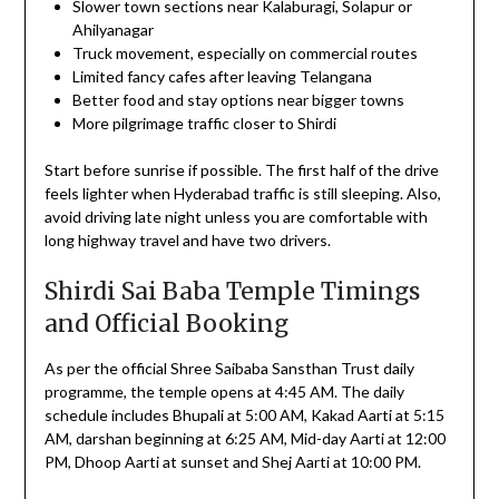
Slower town sections near Kalaburagi, Solapur or
Ahilyanagar
Truck movement, especially on commercial routes
Limited fancy cafes after leaving Telangana
Better food and stay options near bigger towns
More pilgrimage traffic closer to Shirdi
Start before sunrise if possible. The first half of the drive
feels lighter when Hyderabad traffic is still sleeping. Also,
avoid driving late night unless you are comfortable with
long highway travel and have two drivers.
Shirdi Sai Baba Temple Timings
and Official Booking
As per the official Shree Saibaba Sansthan Trust daily
programme, the temple opens at 4:45 AM. The daily
schedule includes Bhupali at 5:00 AM, Kakad Aarti at 5:15
AM, darshan beginning at 6:25 AM, Mid-day Aarti at 12:00
PM, Dhoop Aarti at sunset and Shej Aarti at 10:00 PM.