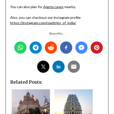
You can also plan for
Ajanta caves
nearby.
Also, you can checkout our instagram profile:
https://instagram.com/roadtrips_of_india/
Share this...
Related Posts: