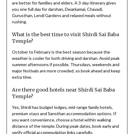
are better for families and elders. A 3-day itinerary gives
you one full day for darshan, Dwarkamai, Chavadi,
Gurusthan, Lendi Gardens and relaxed meals without
rushing.
What is the best time to visit Shirdi Sai Baba
Temple?
October to February is the best season because the
weather is cooler for both driving and darshan. Avoid peak
summer afternoons if possible. Thursdays, weekends and
major festivals are more crowded, so book ahead and keep
extra time.
Are there good hotels near Shirdi Sai Baba
Temple?
Yes, Shirdi has budget lodges, mid-range family hotels,
premium stays and Sansthan accommodation options. If
you want convenience, choose a hotel within walking
distance of the temple. During peak dates, book early and
verify official accommodation links carefully.