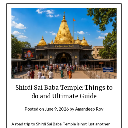
Shirdi Sai Baba Temple: Things to
do and Ultimate Guide
Posted on
June 9, 2026
by
Amandeep Roy
A road trip to Shirdi Sai Baba Temple is not just another