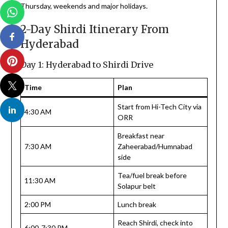
Thursday, weekends and major holidays.
2-Day Shirdi Itinerary From
Hyderabad
Day 1: Hyderabad to Shirdi Drive
Time
Plan
Start from Hi-Tech City via
4:30 AM
ORR
Breakfast near
7:30 AM
Zaheerabad/Humnabad
side
Tea/fuel break before
11:30 AM
Solapur belt
2:00 PM
Lunch break
Reach Shirdi, check into
6:00-7:30 PM