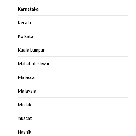
Karnataka
Kerala
Kolkata
Kuala Lumpur
Mahabaleshwar
Malacca
Malaysia
Medak
muscat
Nashik