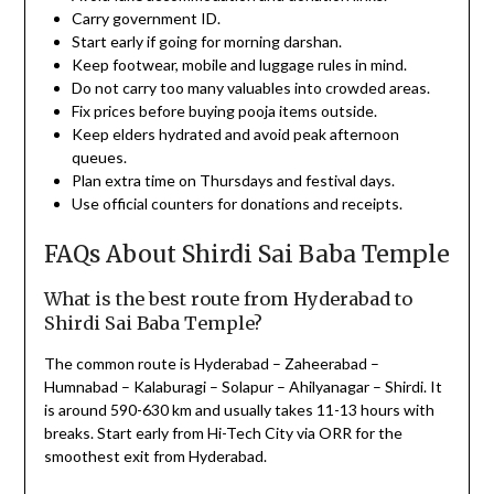
Carry government ID.
Start early if going for morning darshan.
Keep footwear, mobile and luggage rules in mind.
Do not carry too many valuables into crowded areas.
Fix prices before buying pooja items outside.
Keep elders hydrated and avoid peak afternoon
queues.
Plan extra time on Thursdays and festival days.
Use official counters for donations and receipts.
FAQs About Shirdi Sai Baba Temple
What is the best route from Hyderabad to
Shirdi Sai Baba Temple?
The common route is Hyderabad – Zaheerabad –
Humnabad – Kalaburagi – Solapur – Ahilyanagar – Shirdi. It
is around 590-630 km and usually takes 11-13 hours with
breaks. Start early from Hi-Tech City via ORR for the
smoothest exit from Hyderabad.