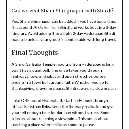
Can we visit Shani Shingnapur with Shirdi?
Yes, Shani Shingnapur can be added if you have extra time.
It is around 70-75 km from Shirdi and works best in a 3-day
itinerary. Avoid adding it to a tight 2-day Hyderabad-Shirdi
road trip unless your group is comfortable with long travel.
Final Thoughts
A Shirdi Sai Baba Temple road trip from Hyderabad is long,
but it has a quiet pull. The drive takes you through
highways, towns, dhabas and open stretches before
ending in a town built around faith. Whether you go for
thanksgiving, prayer or peace, Shirdi rewards a slower plan.
Take ORR out of Hyderabad, start early, book through
official Sansthan links, keep the itinerary realistic and give
yourself enough time for darshan without stress. Some
trips are about reaching a viewpoint. This one is about
reaching a place where millions come to pause.