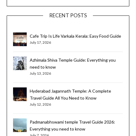
RECENT POSTS
Cafe Trip Is Life Varkala Kerala: Easy Food Guide
July 17, 2026
Azhimala Shiva Temple Guide: Everything you
need to know
July 13, 2026
Hyderabad Jagannath Temple: A Complete
Travel Guide All You Need to Know
July 12, 2026
Padmanabhswami temple Travel Guide 2026:
Everything you need to know
July 7, 2026