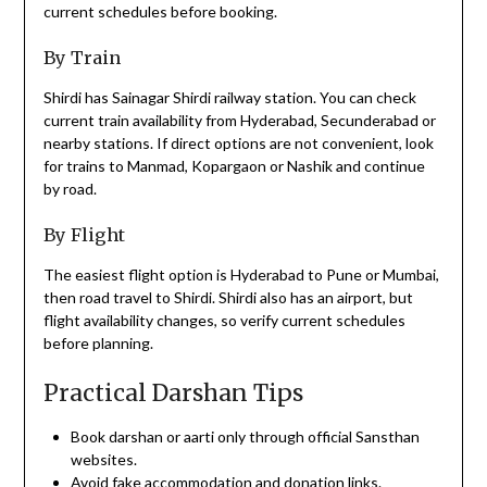
current schedules before booking.
By Train
Shirdi has Sainagar Shirdi railway station. You can check
current train availability from Hyderabad, Secunderabad or
nearby stations. If direct options are not convenient, look
for trains to Manmad, Kopargaon or Nashik and continue
by road.
By Flight
The easiest flight option is Hyderabad to Pune or Mumbai,
then road travel to Shirdi. Shirdi also has an airport, but
flight availability changes, so verify current schedules
before planning.
Practical Darshan Tips
Book darshan or aarti only through official Sansthan
websites.
Avoid fake accommodation and donation links.