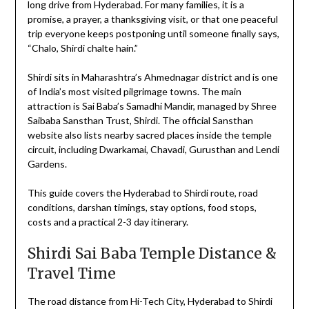
long drive from Hyderabad. For many families, it is a
promise, a prayer, a thanksgiving visit, or that one peaceful
trip everyone keeps postponing until someone finally says,
“Chalo, Shirdi chalte hain.”
Shirdi sits in Maharashtra’s Ahmednagar district and is one
of India’s most visited pilgrimage towns. The main
attraction is Sai Baba’s Samadhi Mandir, managed by Shree
Saibaba Sansthan Trust, Shirdi. The official Sansthan
website also lists nearby sacred places inside the temple
circuit, including Dwarkamai, Chavadi, Gurusthan and Lendi
Gardens.
This guide covers the Hyderabad to Shirdi route, road
conditions, darshan timings, stay options, food stops,
costs and a practical 2-3 day itinerary.
Shirdi Sai Baba Temple Distance &
Travel Time
The road distance from Hi-Tech City, Hyderabad to Shirdi