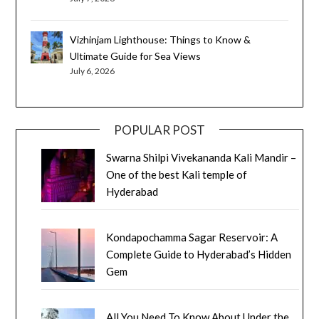
Vizhinjam Lighthouse: Things to Know &
Ultimate Guide for Sea Views
July 6, 2026
POPULAR POST
Swarna Shilpi Vivekananda Kali Mandir –
One of the best Kali temple of
Hyderabad
Kondapochamma Sagar Reservoir: A
Complete Guide to Hyderabad’s Hidden
Gem
All You Need To Know About Under the