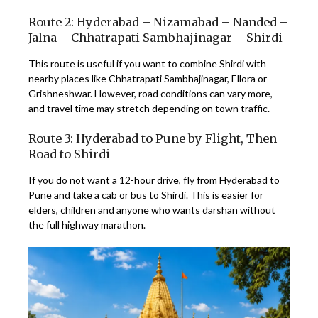
Route 2: Hyderabad – Nizamabad – Nanded –
Jalna – Chhatrapati Sambhajinagar – Shirdi
This route is useful if you want to combine Shirdi with
nearby places like Chhatrapati Sambhajinagar, Ellora or
Grishneshwar. However, road conditions can vary more,
and travel time may stretch depending on town traffic.
Route 3: Hyderabad to Pune by Flight, Then
Road to Shirdi
If you do not want a 12-hour drive, fly from Hyderabad to
Pune and take a cab or bus to Shirdi. This is easier for
elders, children and anyone who wants darshan without
the full highway marathon.