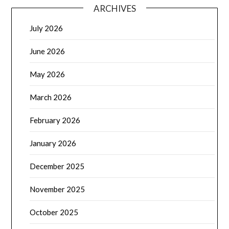
ARCHIVES
July 2026
June 2026
May 2026
March 2026
February 2026
January 2026
December 2025
November 2025
October 2025