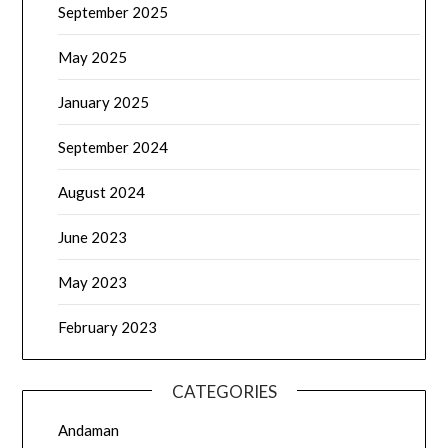
September 2025
May 2025
January 2025
September 2024
August 2024
June 2023
May 2023
February 2023
CATEGORIES
Andaman