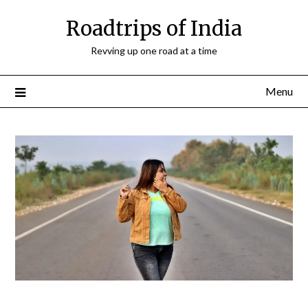
Roadtrips of India
Revving up one road at a time
Menu