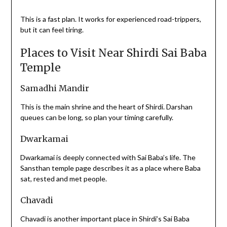
This is a fast plan. It works for experienced road-trippers,
but it can feel tiring.
Places to Visit Near Shirdi Sai Baba
Temple
Samadhi Mandir
This is the main shrine and the heart of Shirdi. Darshan
queues can be long, so plan your timing carefully.
Dwarkamai
Dwarkamai is deeply connected with Sai Baba’s life. The
Sansthan temple page describes it as a place where Baba
sat, rested and met people.
Chavadi
Chavadi is another important place in Shirdi’s Sai Baba