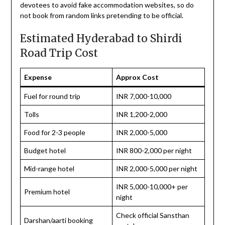
devotees to avoid fake accommodation websites, so do
not book from random links pretending to be official.
Estimated Hyderabad to Shirdi
Road Trip Cost
Expense
Approx Cost
Fuel for round trip
INR 7,000-10,000
Tolls
INR 1,200-2,000
Food for 2-3 people
INR 2,000-5,000
Budget hotel
INR 800-2,000 per night
Mid-range hotel
INR 2,000-5,000 per night
INR 5,000-10,000+ per
Premium hotel
night
Check official Sansthan
Darshan/aarti booking