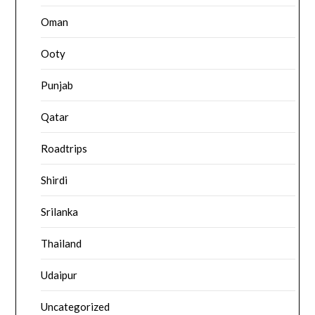
Oman
Ooty
Punjab
Qatar
Roadtrips
Shirdi
Srilanka
Thailand
Udaipur
Uncategorized