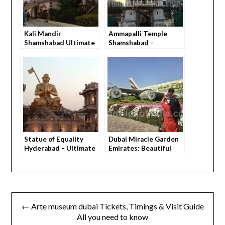
Kali Mandir
Ammapalli Temple
Shamshabad Ultimate
Shamshabad –
Guide – How to Visit,
Ultimate Travel Guide
What You Feel,
with Everything You
Everything You Need
Need to Know Before
to Know Before You Go
You Go
Statue of Equality
Dubai Miracle Garden
Hyderabad – Ultimate
Emirates: Beautiful
Guide (Everything You
First-Timer Tips
Need to Know)
← Arte museum dubai Tickets, Timings & Visit Guide
All you need to know