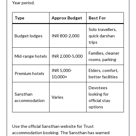
Year period.
Type
Approx Budget
Best For
Solo travellers,
Budget lodges
INR 800-2,000
quick darshan
trips
Families, cleaner
Mid-range hotels
INR 2,000-5,000
rooms, parking
INR 5,000-
Elders, comfort,
Premium hotels
10,000+
better facilities
Devotees
Sansthan
looking for
Varies
accommodation
official stay
options
Use the official Sansthan website for Trust
accommodation booking. The Sansthan has warned