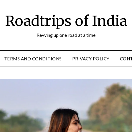
Roadtrips of India
Revving up one road at a time
TERMS AND CONDITIONS
PRIVACY POLICY
CON