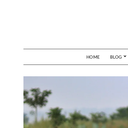
HOME
BLOG