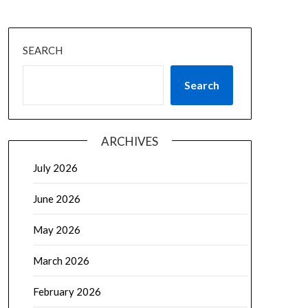
SEARCH
Search
ARCHIVES
July 2026
June 2026
May 2026
March 2026
February 2026