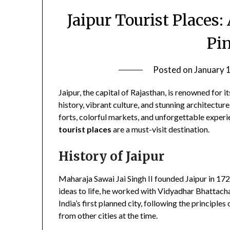
Jaipur Tourist Places
Pi
Posted on
January 
Jaipur, the capital of Rajasthan, is renowned for i
history, vibrant culture, and stunning architecture
forts, colorful markets, and unforgettable experi
tourist places
are a must-visit destination.
History of Jaipur
Maharaja Sawai Jai Singh II founded Jaipur in 1727
ideas to life, he worked with Vidyadhar Bhattachar
India’s first planned city, following the principle
from other cities at the time.