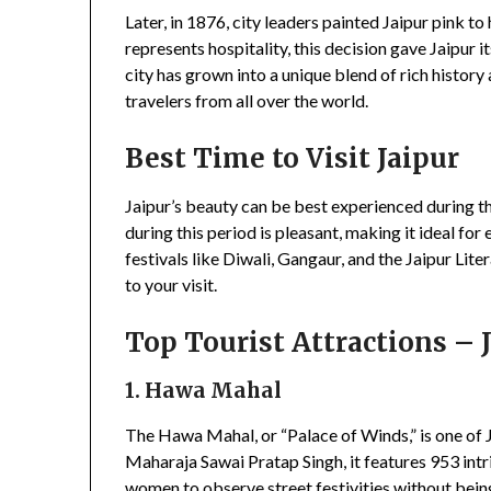
Later, in 1876, city leaders painted Jaipur pink to
represents hospitality, this decision gave Jaipur i
city has grown into a unique blend of rich histor
travelers from all over the world.
Best Time to Visit Jaipur
Jaipur’s beauty can be best experienced during
during this period is pleasant, making it ideal for
festivals like Diwali, Gangaur, and the Jaipur Lit
to your visit.
Top Tourist Attractions – 
1. Hawa Mahal
The Hawa Mahal, or “Palace of Winds,” is one of J
Maharaja Sawai Pratap Singh, it features 953 in
women to observe street festivities without bei