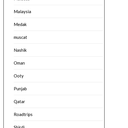
Malaysia
Medak
muscat
Nashik
Oman
Ooty
Punjab
Qatar
Roadtrips
Shirdi