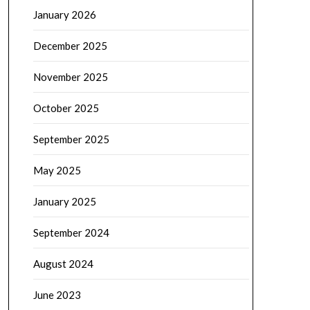
January 2026
December 2025
November 2025
October 2025
September 2025
May 2025
January 2025
September 2024
August 2024
June 2023