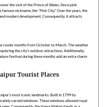
 honor the visit of the Prince of Wales. Since pink
ts famous nickname, the “Pink City.” Over the years, the
y and modern development. Consequently, it attracts
 the cooler months from October to March. The weather
 exploring the city’s outdoor attractions. Additionally,
erature Festival during these months add an extra charm
Jaipur Tourist Places
aipur’s most iconic landmarks. Built in 1799 by
tricately carved windows. These windows allowed royal
ng seen. Consequently, the Hawa Mahal stands as a