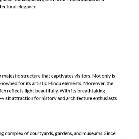
itectural elegance.
a majestic structure that captivates visitors. Not only is
enowned for its artistic Hindu elements. Moreover, the
h reflects light beautifully. With its breathtaking
isit attraction for history and architecture enthusiasts
nning complex of courtyards, gardens, and museums. Since