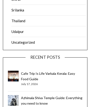
Srilanka
Thailand
Udaipur
Uncategorized
RECENT POSTS
Cafe Trip Is Life Varkala Kerala: Easy
Food Guide
July 17, 2026
Azhimala Shiva Temple Guide: Everything
you need to know