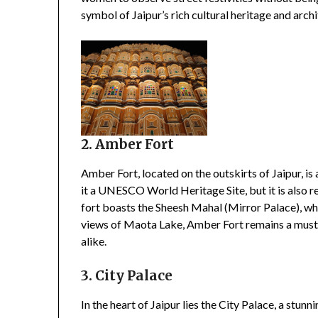
symbol of Jaipur’s rich cultural heritage and arch
2. Amber Fort
Amber Fort, located on the outskirts of Jaipur, is 
it a UNESCO World Heritage Site, but it is also r
fort boasts the Sheesh Mahal (Mirror Palace), whic
views of Maota Lake, Amber Fort remains a must-v
alike.
3. City Palace
In the heart of Jaipur lies the City Palace, a stu