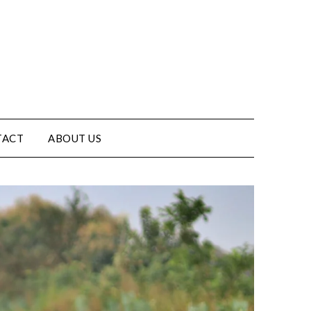
TACT
ABOUT US