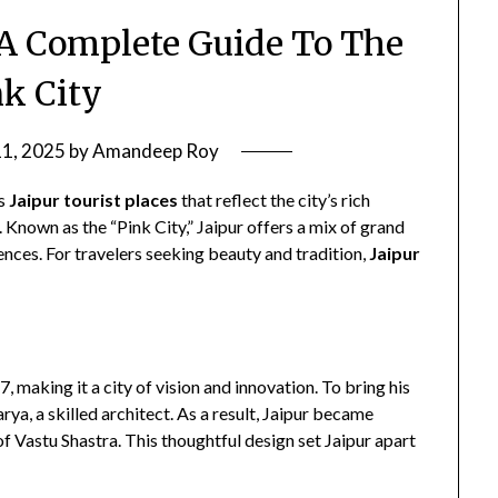
: A Complete Guide To The
nk City
11, 2025
by
Amandeep Roy
ts
Jaipur tourist places
that reflect the city’s rich
. Known as the “Pink City,” Jaipur offers a mix of grand
ences. For travelers seeking beauty and tradition,
Jaipur
, making it a city of vision and innovation. To bring his
ya, a skilled architect. As a result, Jaipur became
s of Vastu Shastra. This thoughtful design set Jaipur apart