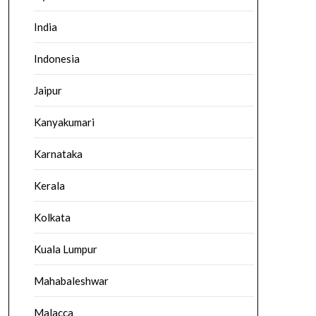
India
Indonesia
Jaipur
Kanyakumari
Karnataka
Kerala
Kolkata
Kuala Lumpur
Mahabaleshwar
Malacca