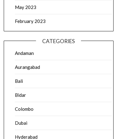
May 2023
February 2023
CATEGORIES
Andaman
Aurangabad
Bali
Bidar
Colombo
Dubai
Hyderabad