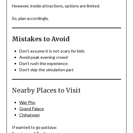
However, inside attractions, options are limited.
So, plan accordingly.
Mistakes to Avoid
Don’t assume it is not scary for kids
Avoid peak evening crowd
Don’t rush the experience
Don’t skip the simulation part
Nearby Places to Visit
Wat Pho
Grand Palace
Chinatown
If wanted to go pattaya: