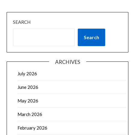
SEARCH
Search
ARCHIVES
July 2026
June 2026
May 2026
March 2026
February 2026