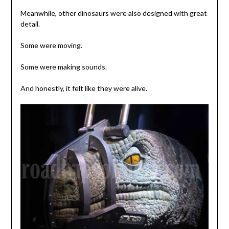
Meanwhile, other dinosaurs were also designed with great
detail.
Some were moving.
Some were making sounds.
And honestly, it felt like they were alive.