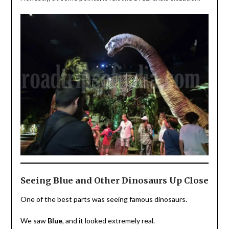
Seeing Blue and Other Dinosaurs Up Close
One of the best parts was seeing famous dinosaurs.
We saw
Blue
, and it looked extremely real.