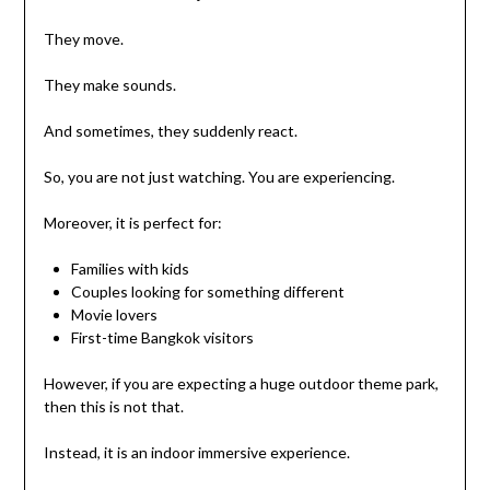
They move.
They make sounds.
And sometimes, they suddenly react.
So, you are not just watching. You are experiencing.
Moreover, it is perfect for:
Families with kids
Couples looking for something different
Movie lovers
First-time Bangkok visitors
However, if you are expecting a huge outdoor theme park,
then this is not that.
Instead, it is an indoor immersive experience.