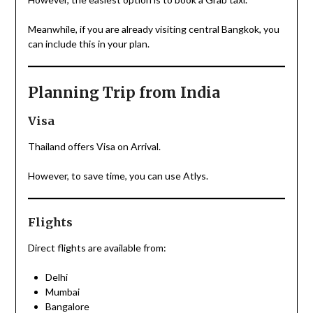
Meanwhile, if you are already visiting central Bangkok, you
can include this in your plan.
Planning Trip from India
Visa
Thailand offers Visa on Arrival.
However, to save time, you can use Atlys.
Flights
Direct flights are available from:
Delhi
Mumbai
Bangalore