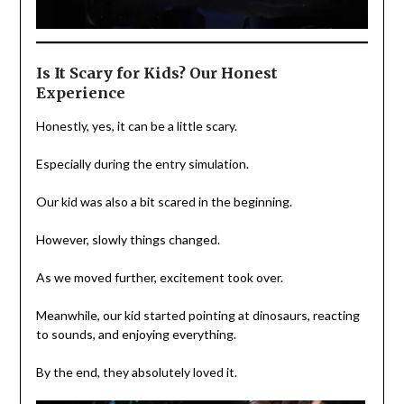
Is It Scary for Kids? Our Honest
Experience
Honestly, yes, it can be a little scary.
Especially during the entry simulation.
Our kid was also a bit scared in the beginning.
However, slowly things changed.
As we moved further, excitement took over.
Meanwhile, our kid started pointing at dinosaurs, reacting
to sounds, and enjoying everything.
By the end, they absolutely loved it.