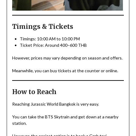
Timings & Tickets
Timings: 10:00 AM to 10:00 PM
Ticket Price: Around 400–600 THB
However, prices may vary depending on season and offers.
Meanwhile, you can buy tickets at the counter or online.
How to Reach
Reaching Jurassic World Bangkok is very easy.
You can take the BTS Skytrain and get down at a nearby
station.
However, the easiest option is to book a Grab taxi.