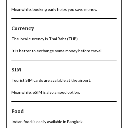
Meanwhile, booking early helps you save money.
Currency
The local currency is Thai Baht (THB).
It is better to exchange some money before travel.
SIM
Tourist SIM cards are available at the airport.
Meanwhile, eSIM is also a good option.
Food
Indian food is easily available in Bangkok.