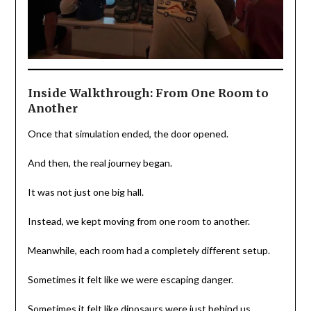
Inside Walkthrough: From One Room to
Another
Once that simulation ended, the door opened.
And then, the real journey began.
It was not just one big hall.
Instead, we kept moving from one room to another.
Meanwhile, each room had a completely different setup.
Sometimes it felt like we were escaping danger.
Sometimes it felt like dinosaurs were just behind us.