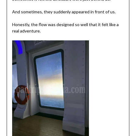
And sometimes, they suddenly appeared in front of us.
Honestly, the flow was designed so well that it felt like a
real adventure.