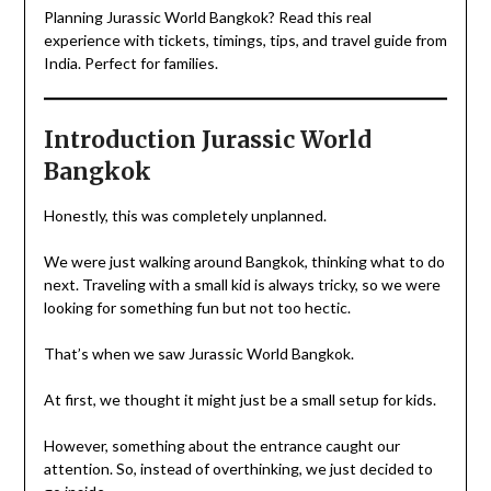
Planning Jurassic World Bangkok? Read this real
experience with tickets, timings, tips, and travel guide from
India. Perfect for families.
Introduction Jurassic World
Bangkok
Honestly, this was completely unplanned.
We were just walking around Bangkok, thinking what to do
next. Traveling with a small kid is always tricky, so we were
looking for something fun but not too hectic.
That’s when we saw Jurassic World Bangkok.
At first, we thought it might just be a small setup for kids.
However, something about the entrance caught our
attention. So, instead of overthinking, we just decided to