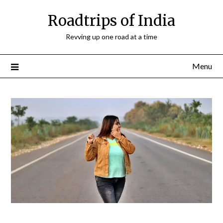
Roadtrips of India
Revving up one road at a time
Menu