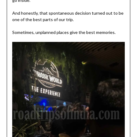
go inside.
And honestly, that spontaneous decision turned out to be
one of the best parts of our trip.
Sometimes, unplanned places give the best memories.