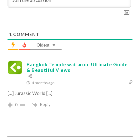
1
COMMENT
Oldest
Bangkok Temple wat arun: Ultimate Guide
& Beautiful Views
4 months ago
[…] Jurassic World […]
Reply
0