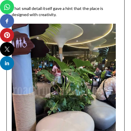
That small detail itself gave a hint that the place is
designed with creativity.