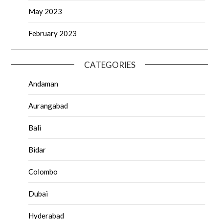
May 2023
February 2023
CATEGORIES
Andaman
Aurangabad
Bali
Bidar
Colombo
Dubai
Hyderabad