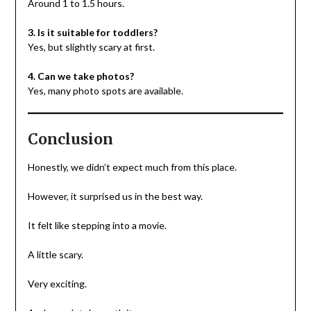
Around 1 to 1.5 hours.
3. Is it suitable for toddlers?
Yes, but slightly scary at first.
4. Can we take photos?
Yes, many photo spots are available.
Conclusion
Honestly, we didn’t expect much from this place.
However, it surprised us in the best way.
It felt like stepping into a movie.
A little scary.
Very exciting.