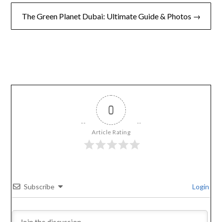
The Green Planet Dubai: Ultimate Guide & Photos →
0
Article Rating
Subscribe
Login