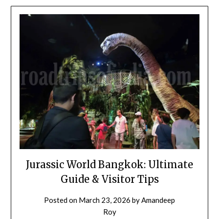
Jurassic World Bangkok: Ultimate
Guide & Visitor Tips
Posted on
March 23, 2026
by
Amandeep
Roy