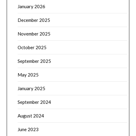
January 2026
December 2025
November 2025
October 2025
September 2025
May 2025
January 2025
September 2024
August 2024
June 2023