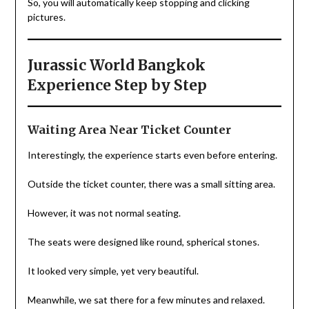
So, you will automatically keep stopping and clicking
pictures.
Jurassic World Bangkok
Experience Step by Step
Waiting Area Near Ticket Counter
Interestingly, the experience starts even before entering.
Outside the ticket counter, there was a small sitting area.
However, it was not normal seating.
The seats were designed like round, spherical stones.
It looked very simple, yet very beautiful.
Meanwhile, we sat there for a few minutes and relaxed.