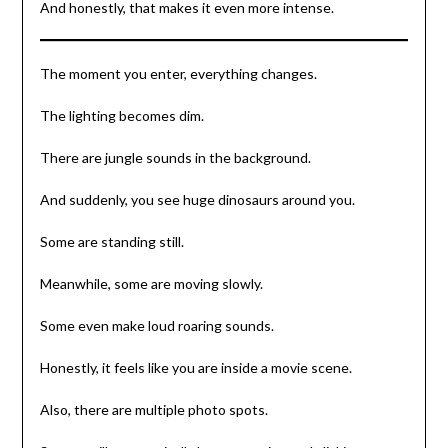
And honestly, that makes it even more intense.
The moment you enter, everything changes.
The lighting becomes dim.
There are jungle sounds in the background.
And suddenly, you see huge dinosaurs around you.
Some are standing still.
Meanwhile, some are moving slowly.
Some even make loud roaring sounds.
Honestly, it feels like you are inside a movie scene.
Also, there are multiple photo spots.