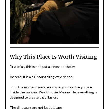
Why This Place Is Worth Visiting
First of all, this is not just a dinosaur display.
Instead, it is a full storytelling experience.
From the moment you step inside, you feel like you are
inside the
Jurassic World
movie. Meanwhile, everything is
designed to create that illusion.
The dinosaurs are not just statues.