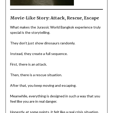
Movie-Like Story: Attack, Rescue, Escape
What makes the Jurassic World Bangkok experience truly
special is the storytelling.
They don’t just show dinosaurs randomly.
Instead, they create a full sequence.
First, there is an attack.
Then, there is a rescue situation.
After that, you keep moving and escaping.
Meanwhile, everything is designed in such a way that you
feel like you are in real danger.
Honestly, at some points, it felt like a real crisis situation.