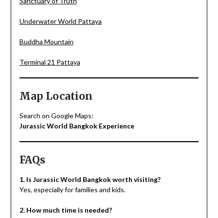
Sanctuary of Truth
Underwater World Pattaya
Buddha Mountain
Terminal 21 Pattaya
Map Location
Search on Google Maps:
Jurassic World Bangkok Experience
FAQs
1. Is Jurassic World Bangkok worth visiting?
Yes, especially for families and kids.
2. How much time is needed?