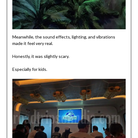
Meanwhile, the sound effects, lighting, and vibrations
made it feel very real.
Honestly, it was slightly scary.
Especially for kids.