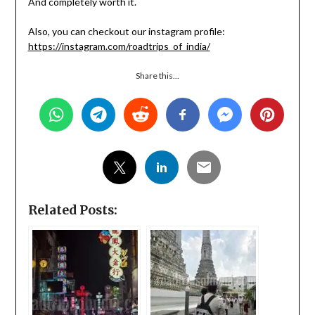
And completely worth it.
Also, you can checkout our instagram profile:
https://instagram.com/roadtrips_of_india/
Share this...
Related Posts: