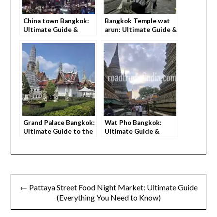
China town Bangkok:
Bangkok Temple wat
Ultimate Guide &
arun: Ultimate Guide &
Things to eat (2026)
Beautiful Sunset
Views (2026)
Grand Palace Bangkok:
Wat Pho Bangkok:
Ultimate Guide to the
Ultimate Guide &
beautiful place (2026)
Things to do (2026)
← Pattaya Street Food Night Market: Ultimate Guide
(Everything You Need to Know)