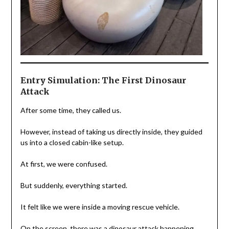
Entry Simulation: The First Dinosaur
Attack
After some time, they called us.
However, instead of taking us directly inside, they guided
us into a closed cabin-like setup.
At first, we were confused.
But suddenly, everything started.
It felt like we were inside a moving rescue vehicle.
On the screen, there was a dinosaur attack happening