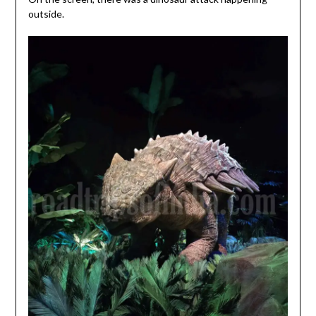
outside.