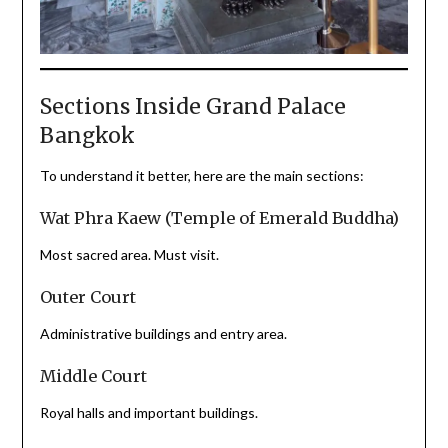
Sections Inside Grand Palace
Bangkok
To understand it better, here are the main sections:
Wat Phra Kaew (Temple of Emerald Buddha)
Most sacred area. Must visit.
Outer Court
Administrative buildings and entry area.
Middle Court
Royal halls and important buildings.