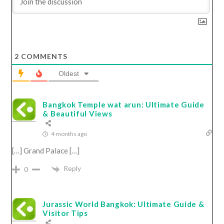
2
COMMENTS
Oldest
Bangkok Temple wat arun: Ultimate Guide
& Beautiful Views
4 months ago
[…] Grand Palace […]
Reply
0
Jurassic World Bangkok: Ultimate Guide &
Visitor Tips