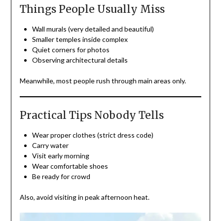
Things People Usually Miss
Wall murals (very detailed and beautiful)
Smaller temples inside complex
Quiet corners for photos
Observing architectural details
Meanwhile, most people rush through main areas only.
Practical Tips Nobody Tells
Wear proper clothes (strict dress code)
Carry water
Visit early morning
Wear comfortable shoes
Be ready for crowd
Also, avoid visiting in peak afternoon heat.