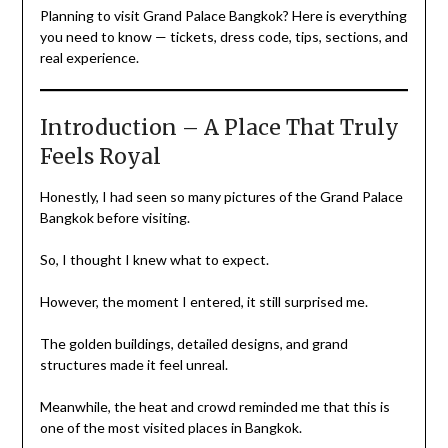
Planning to visit Grand Palace Bangkok? Here is everything
you need to know — tickets, dress code, tips, sections, and
real experience.
Introduction – A Place That Truly
Feels Royal
Honestly, I had seen so many pictures of the Grand Palace
Bangkok before visiting.
So, I thought I knew what to expect.
However, the moment I entered, it still surprised me.
The golden buildings, detailed designs, and grand
structures made it feel unreal.
Meanwhile, the heat and crowd reminded me that this is
one of the most visited places in Bangkok.