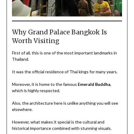
Why Grand Palace Bangkok Is
Worth Visiting
First of all, this is one of the most important landmarks in
Thailand.
It was the official residence of Thai kings for many years.
Moreover, it is home to the famous
Emerald Buddha
,
which is highly respected.
Also, the architecture here is unlike anything you will see
elsewhere.
However, what makes it special is the cultural and
historical importance combined with stunning visuals.