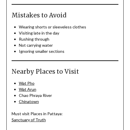
Mistakes to Avoid
Wearing shorts or sleeveless clothes
Visiting late in the day
Rushing through
Not carrying water
Ignoring smaller sections
Nearby Places to Visit
Wat Pho
Wat Arun
Chao Phraya River
Chinatown
Must visit Places in Pattaya:
Sanctuary of Truth