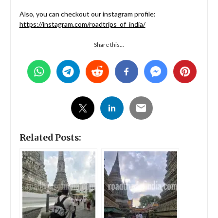
Also, you can checkout our instagram profile:
https://instagram.com/roadtrips_of_india/
Share this...
Related Posts: