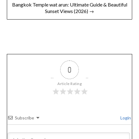
Bangkok Temple wat arun: Ultimate Guide & Beautiful
Sunset Views (2026) →
0
Article Rating
Subscribe
Login