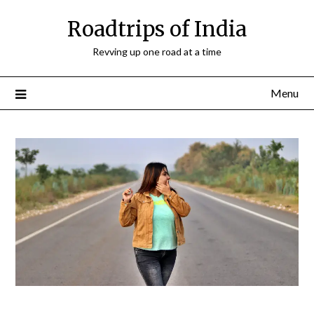
Roadtrips of India
Revving up one road at a time
Menu