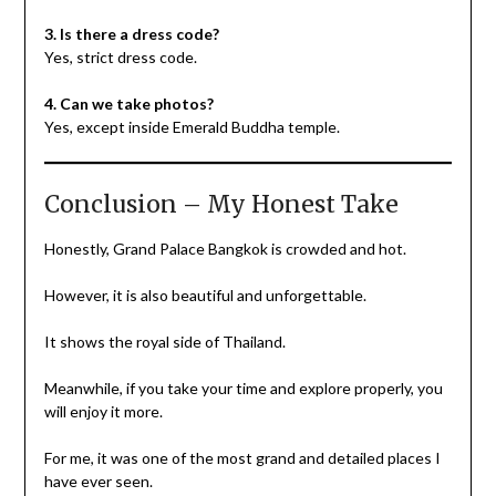
3. Is there a dress code?
Yes, strict dress code.
4. Can we take photos?
Yes, except inside Emerald Buddha temple.
Conclusion – My Honest Take
Honestly, Grand Palace Bangkok is crowded and hot.
However, it is also beautiful and unforgettable.
It shows the royal side of Thailand.
Meanwhile, if you take your time and explore properly, you
will enjoy it more.
For me, it was one of the most grand and detailed places I
have ever seen.