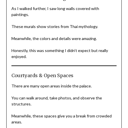
As I walked further, I saw long walls covered with
paintings.
These murals show stories from Thai mythology.
Meanwhile, the colors and details were amazing.
Honestly, this was something I didn’t expect but really
enjoyed.
Courtyards & Open Spaces
There are many open areas inside the palace.
You can walk around, take photos, and observe the
structures.
Meanwhile, these spaces give you a break from crowded
areas.