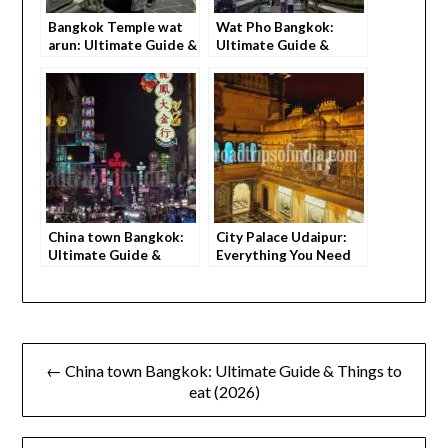
Bangkok Temple wat
Wat Pho Bangkok:
arun: Ultimate Guide &
Ultimate Guide &
Beautiful Sunset
Things to do (2026)
Views (2026)
China town Bangkok:
City Palace Udaipur:
Ultimate Guide &
Everything You Need
Things to eat (2026)
to Know Before
Visiting
← China town Bangkok: Ultimate Guide & Things to
eat (2026)