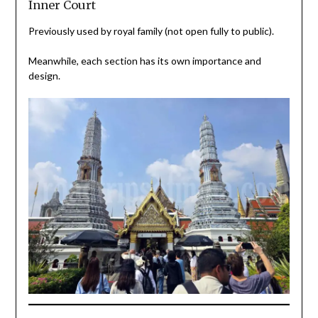
Inner Court
Previously used by royal family (not open fully to public).
Meanwhile, each section has its own importance and
design.