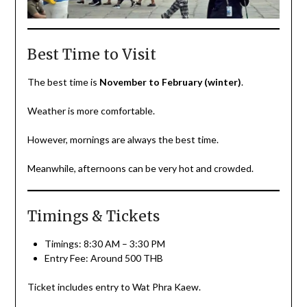
Best Time to Visit
The best time is
November to February (winter)
.
Weather is more comfortable.
However, mornings are always the best time.
Meanwhile, afternoons can be very hot and crowded.
Timings & Tickets
Timings: 8:30 AM – 3:30 PM
Entry Fee: Around 500 THB
Ticket includes entry to Wat Phra Kaew.