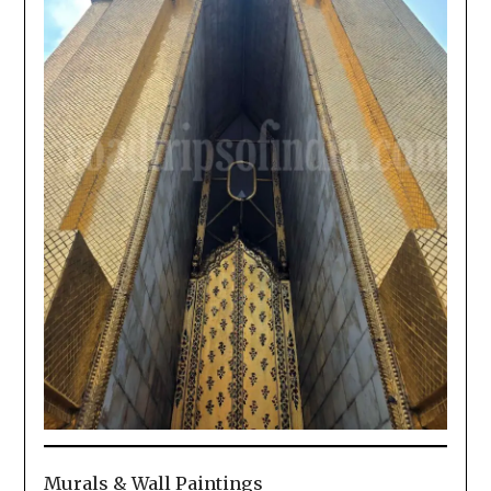
Murals & Wall Paintings