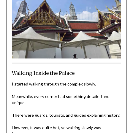
Walking Inside the Palace
I started walking through the complex slowly.
Meanwhile, every corner had something detailed and
unique.
There were guards, tourists, and guides explaining history.
However, it was quite hot, so walking slowly was