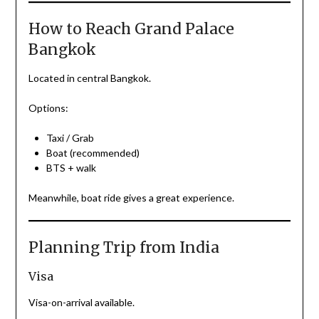
How to Reach Grand Palace
Bangkok
Located in central Bangkok.
Options:
Taxi / Grab
Boat (recommended)
BTS + walk
Meanwhile, boat ride gives a great experience.
Planning Trip from India
Visa
Visa-on-arrival available.