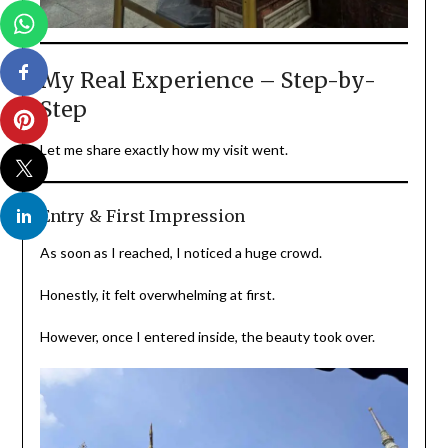
My Real Experience – Step-by-
Step
Let me share exactly how my visit went.
Entry & First Impression
As soon as I reached, I noticed a huge crowd.
Honestly, it felt overwhelming at first.
However, once I entered inside, the beauty took over.