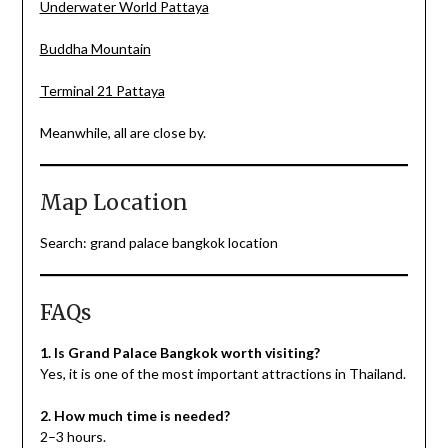
Underwater World Pattaya
Buddha Mountain
Terminal 21 Pattaya
Meanwhile, all are close by.
Map Location
Search: grand palace bangkok location
FAQs
1. Is Grand Palace Bangkok worth visiting?
Yes, it is one of the most important attractions in Thailand.
2. How much time is needed?
2–3 hours.