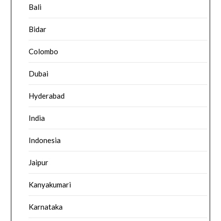
Bali
Bidar
Colombo
Dubai
Hyderabad
India
Indonesia
Jaipur
Kanyakumari
Karnataka