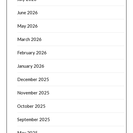
June 2026
May 2026
March 2026
February 2026
January 2026
December 2025
November 2025
October 2025
September 2025
May 2025