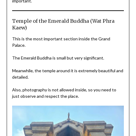
important.
Temple of the Emerald Buddha (Wat Phra
Kaew)
This is the most important section inside the Grand
Palace.
The Emerald Buddha is small but very significant.
Meanwhile, the temple around it is extremely beautiful and
detailed.
Also, photography is not allowed inside, so you need to
just observe and respect the place.