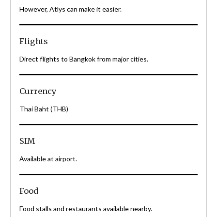
However, Atlys can make it easier.
Flights
Direct flights to Bangkok from major cities.
Currency
Thai Baht (THB)
SIM
Available at airport.
Food
Food stalls and restaurants available nearby.