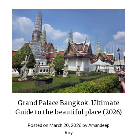
Grand Palace Bangkok: Ultimate
Guide to the beautiful place (2026)
Posted on
March 20, 2026
by
Amandeep
Roy