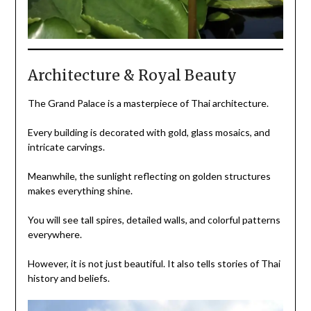
Architecture & Royal Beauty
The Grand Palace is a masterpiece of Thai architecture.
Every building is decorated with gold, glass mosaics, and
intricate carvings.
Meanwhile, the sunlight reflecting on golden structures
makes everything shine.
You will see tall spires, detailed walls, and colorful patterns
everywhere.
However, it is not just beautiful. It also tells stories of Thai
history and beliefs.