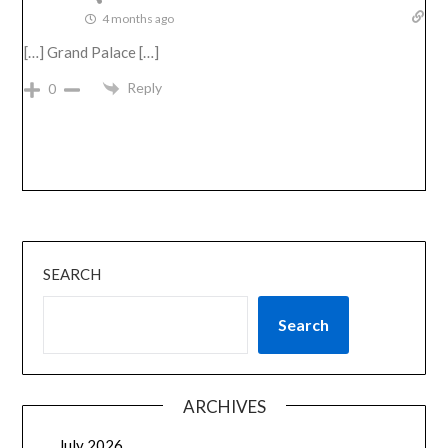
4 months ago
[…] Grand Palace […]
Reply
0
SEARCH
Search
ARCHIVES
July 2026