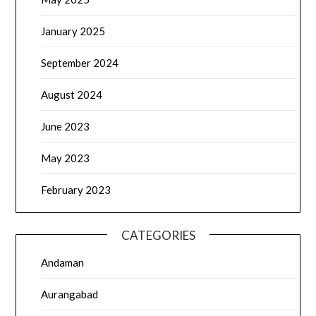
January 2025
September 2024
August 2024
June 2023
May 2023
February 2023
CATEGORIES
Andaman
Aurangabad