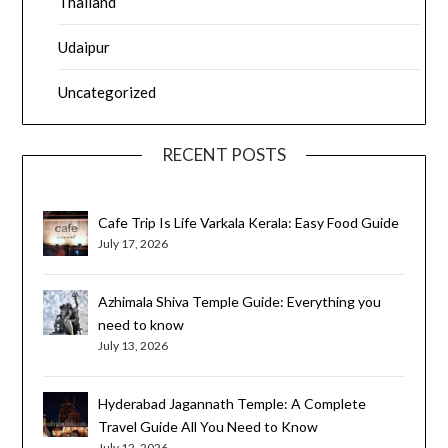
Thailand
Udaipur
Uncategorized
RECENT POSTS
Cafe Trip Is Life Varkala Kerala: Easy Food Guide
July 17, 2026
Azhimala Shiva Temple Guide: Everything you
need to know
July 13, 2026
Hyderabad Jagannath Temple: A Complete
Travel Guide All You Need to Know
July 12, 2026