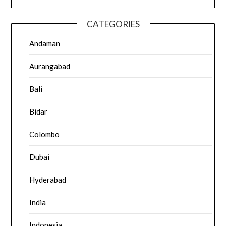
CATEGORIES
Andaman
Aurangabad
Bali
Bidar
Colombo
Dubai
Hyderabad
India
Indonesia