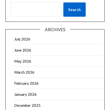
Search
ARCHIVES
July 2026
June 2026
May 2026
March 2026
February 2026
January 2026
December 2025