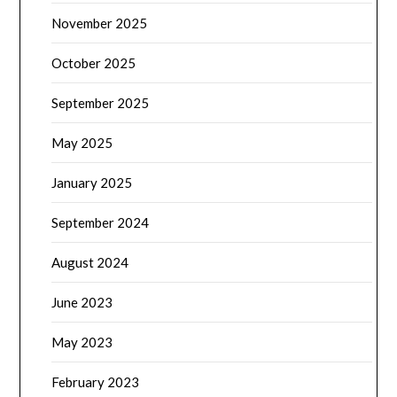
November 2025
October 2025
September 2025
May 2025
January 2025
September 2024
August 2024
June 2023
May 2023
February 2023