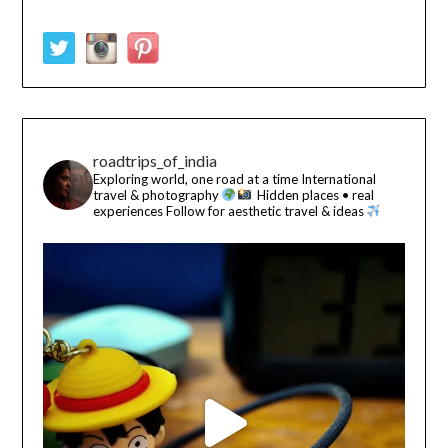
roadtrips_of_india
Exploring world, one road at a time
International
travel & photography
Hidden places • real
experiences
Follow for aesthetic travel & ideas