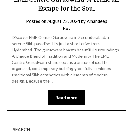
Escape for the Soul
Posted on
August 22, 2024
by
Amandeep
Roy
Discover EME Centre Gurudwara in Secunderabad, a
serene Sikh paradise. It’s just a short drive from
Hyderabad. The gurudwara boasts beautiful surroundings.
A Unique Blend of Tradition and Modernity The EME
Centre Gurudwara stands out as a unique place. Its
organized, contemporary building gracefully combines
traditional Sikh aesthetics with elements of modern
design. Because the…
Read more
SEARCH