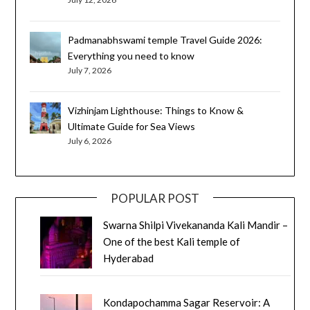
Padmanabhswami temple Travel Guide 2026:
Everything you need to know
July 7, 2026
Vizhinjam Lighthouse: Things to Know &
Ultimate Guide for Sea Views
July 6, 2026
POPULAR POST
Swarna Shilpi Vivekananda Kali Mandir –
One of the best Kali temple of
Hyderabad
Kondapochamma Sagar Reservoir: A