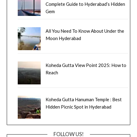
Complete Guide to Hyderabad’s Hidden
Gem
All You Need To Know About Under the
Moon Hyderabad
Koheda Gutta View Point 2025: How to
Reach
Koheda Gutta Hanuman Temple : Best
Hidden Picnic Spot in Hyderabad
FOLLOW US!