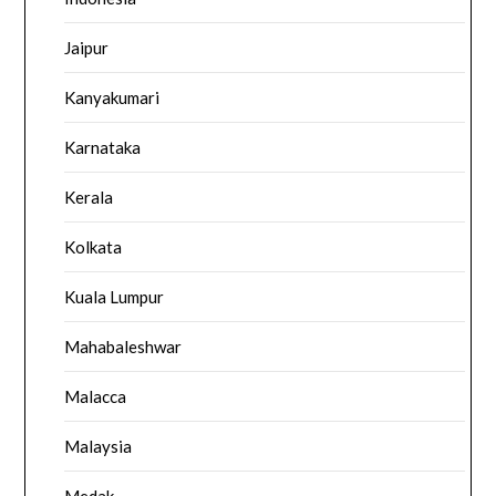
Jaipur
Kanyakumari
Karnataka
Kerala
Kolkata
Kuala Lumpur
Mahabaleshwar
Malacca
Malaysia
Medak