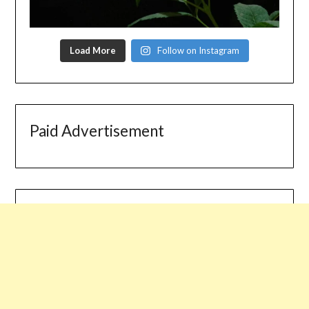
Load More
Follow on Instagram
Paid Advertisement