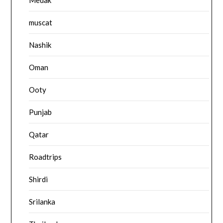
muscat
Nashik
Oman
Ooty
Punjab
Qatar
Roadtrips
Shirdi
Srilanka