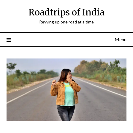
Roadtrips of India
Revving up one road at a time
Menu