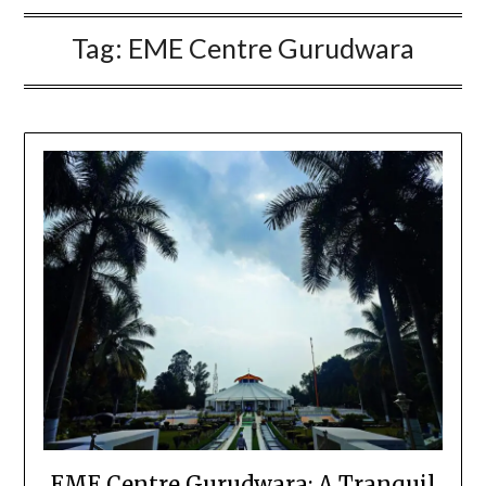
Tag:
EME Centre Gurudwara
EME Centre Gurudwara: A Tranquil