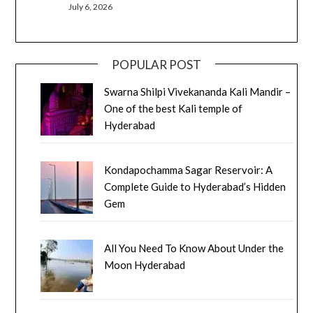
July 6, 2026
POPULAR POST
Swarna Shilpi Vivekananda Kali Mandir –
One of the best Kali temple of
Hyderabad
Kondapochamma Sagar Reservoir: A
Complete Guide to Hyderabad’s Hidden
Gem
All You Need To Know About Under the
Moon Hyderabad