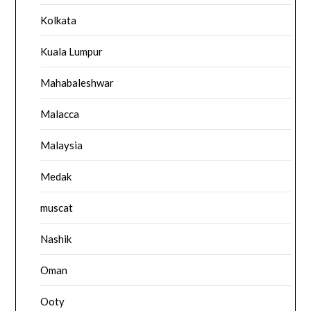
Kolkata
Kuala Lumpur
Mahabaleshwar
Malacca
Malaysia
Medak
muscat
Nashik
Oman
Ooty