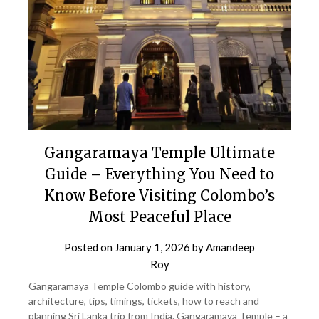
Gangaramaya Temple Ultimate
Guide – Everything You Need to
Know Before Visiting Colombo’s
Most Peaceful Place
Posted on
January 1, 2026
by
Amandeep
Roy
Gangaramaya Temple Colombo guide with history,
architecture, tips, timings, tickets, how to reach and
planning Sri Lanka trip from India. Gangaramaya Temple – a