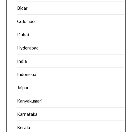
Bidar
Colombo
Dubai
Hyderabad
India
Indonesia
Jaipur
Kanyakumari
Karnataka
Kerala