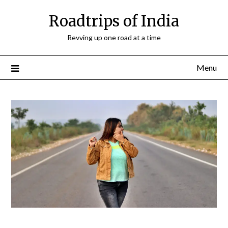
Roadtrips of India
Revving up one road at a time
Menu