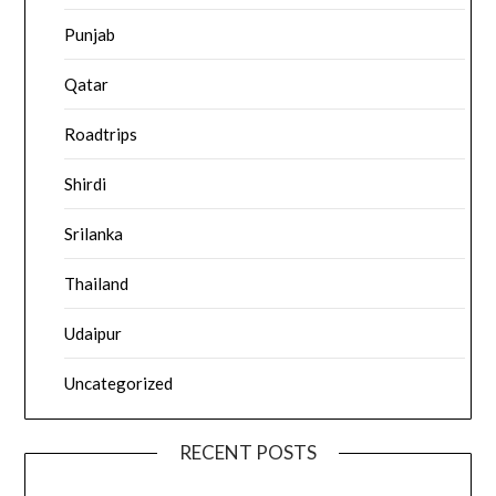
Punjab
Qatar
Roadtrips
Shirdi
Srilanka
Thailand
Udaipur
Uncategorized
RECENT POSTS