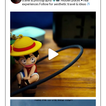
travel & photography
Hidden places • real
experiences
Follow for aesthetic travel & ideas