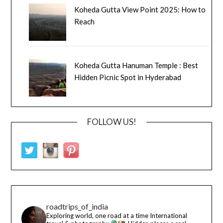
Koheda Gutta View Point 2025: How to
Reach
Koheda Gutta Hanuman Temple : Best
Hidden Picnic Spot in Hyderabad
FOLLOW US!
roadtrips_of_india
Exploring world, one road at a time
International