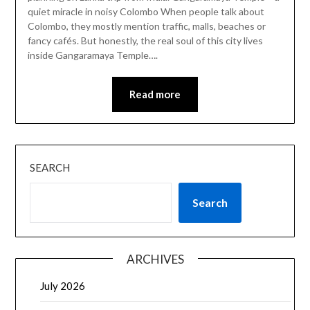
quiet miracle in noisy Colombo When people talk about
Colombo, they mostly mention traffic, malls, beaches or
fancy cafés. But honestly, the real soul of this city lives
inside Gangaramaya Temple….
Read more
SEARCH
Search
ARCHIVES
July 2026