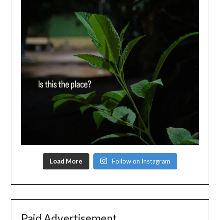
Load More
Follow on Instagram
Paid Advertisement