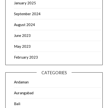
January 2025
September 2024
August 2024
June 2023
May 2023
February 2023
CATEGORIES
Andaman
Aurangabad
Bali