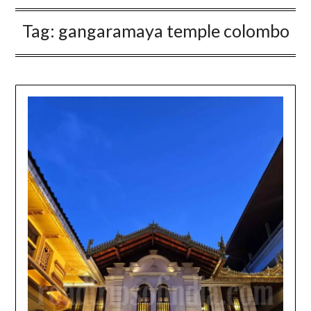
Tag:
gangaramaya temple colombo