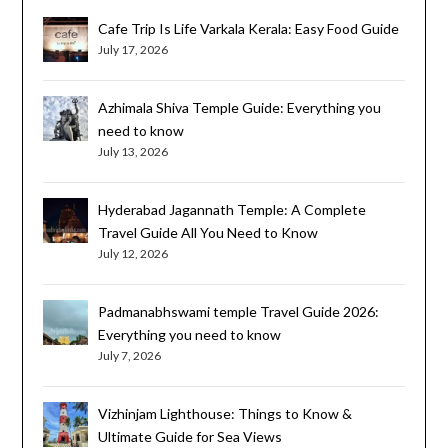
Cafe Trip Is Life Varkala Kerala: Easy Food Guide
July 17, 2026
Azhimala Shiva Temple Guide: Everything you
need to know
July 13, 2026
Hyderabad Jagannath Temple: A Complete
Travel Guide All You Need to Know
July 12, 2026
Padmanabhswami temple Travel Guide 2026:
Everything you need to know
July 7, 2026
Vizhinjam Lighthouse: Things to Know &
Ultimate Guide for Sea Views