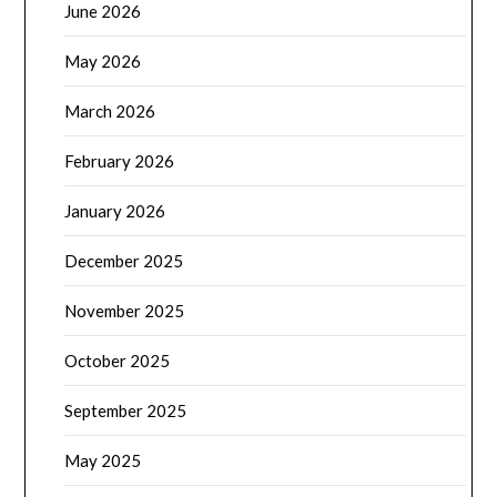
June 2026
May 2026
March 2026
February 2026
January 2026
December 2025
November 2025
October 2025
September 2025
May 2025