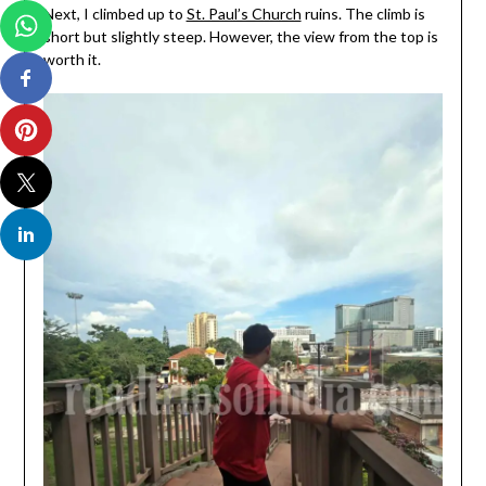
Next, I climbed up to
St. Paul’s Church
ruins. The climb is
short but slightly steep. However, the view from the top is
worth it.