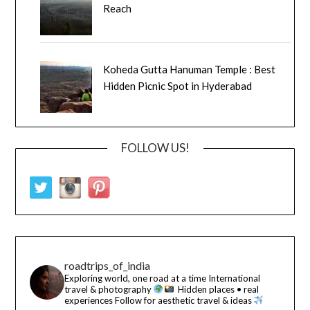
Reach
Koheda Gutta Hanuman Temple : Best
Hidden Picnic Spot in Hyderabad
FOLLOW US!
roadtrips_of_india
Exploring world, one road at a time
International
travel & photography
Hidden places • real
experiences
Follow for aesthetic travel & ideas