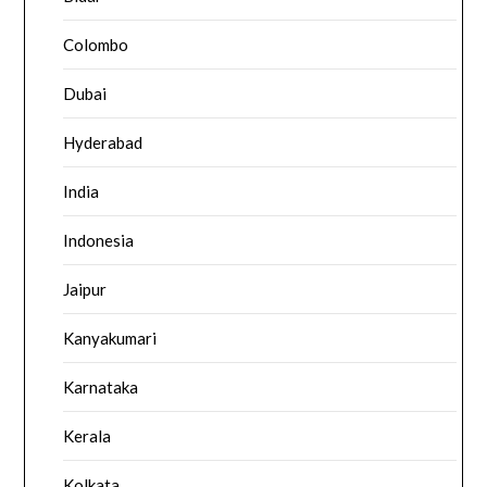
Colombo
Dubai
Hyderabad
India
Indonesia
Jaipur
Kanyakumari
Karnataka
Kerala
Kolkata