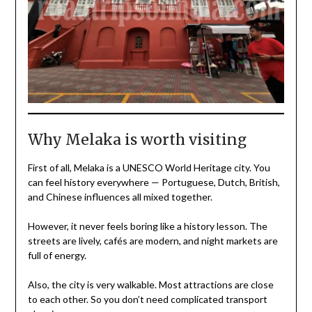
Why Melaka is worth visiting
First of all, Melaka is a UNESCO World Heritage city. You
can feel history everywhere — Portuguese, Dutch, British,
and Chinese influences all mixed together.
However, it never feels boring like a history lesson. The
streets are lively, cafés are modern, and night markets are
full of energy.
Also, the city is very walkable. Most attractions are close
to each other. So you don’t need complicated transport