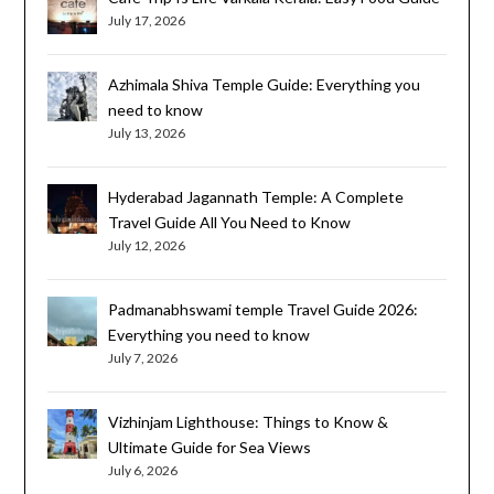
July 17, 2026
Azhimala Shiva Temple Guide: Everything you
need to know
July 13, 2026
Hyderabad Jagannath Temple: A Complete
Travel Guide All You Need to Know
July 12, 2026
Padmanabhswami temple Travel Guide 2026:
Everything you need to know
July 7, 2026
Vizhinjam Lighthouse: Things to Know &
Ultimate Guide for Sea Views
July 6, 2026