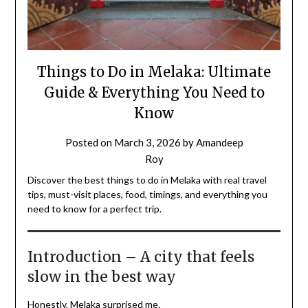
Things to Do in Melaka: Ultimate
Guide & Everything You Need to
Know
Posted on
March 3, 2026
by
Amandeep
Roy
Discover the best things to do in Melaka with real travel
tips, must-visit places, food, timings, and everything you
need to know for a perfect trip.
Introduction – A city that feels
slow in the best way
Honestly, Melaka surprised me.