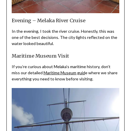
Evening – Melaka River Cruise
In the evening, I took the river cruise. Honestly, this was
one of the best decisions. The city lights reflected on the
water looked beautiful.
Maritime Museum Visit
If you’re curious about Melaka’s maritime history, don’t
miss our detailed
Maritime Museum guid
e where we share
everything you need to know before visiting.