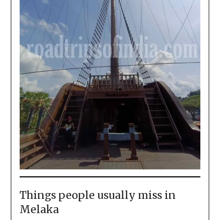
Things people usually miss in
Melaka