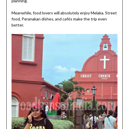
planning.
Meanwhile, food lovers will absolutely enjoy Melaka. Street
food, Peranakan dishes, and cafés make the trip even
better.