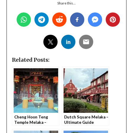
Share this...
Related Posts:
Cheng Hoon Teng
Dutch Square Melaka –
Temple Melaka –
Ultimate Guide
Everything You Need
(Everything You Need