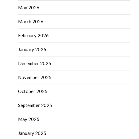
May 2026
March 2026
February 2026
January 2026
December 2025
November 2025
October 2025
September 2025
May 2025
January 2025