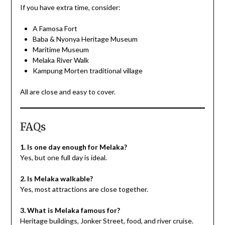
If you have extra time, consider:
A Famosa Fort
Baba & Nyonya Heritage Museum
Maritime Museum
Melaka River Walk
Kampung Morten traditional village
All are close and easy to cover.
FAQs
1. Is one day enough for Melaka?
Yes, but one full day is ideal.
2. Is Melaka walkable?
Yes, most attractions are close together.
3. What is Melaka famous for?
Heritage buildings, Jonker Street, food, and river cruise.