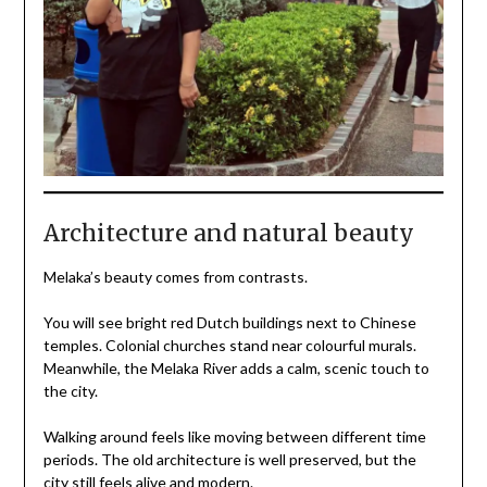
Architecture and natural beauty
Melaka’s beauty comes from contrasts.
You will see bright red Dutch buildings next to Chinese
temples. Colonial churches stand near colourful murals.
Meanwhile, the Melaka River adds a calm, scenic touch to
the city.
Walking around feels like moving between different time
periods. The old architecture is well preserved, but the
city still feels alive and modern.