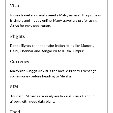
Visa
Indian travellers usually need a Malaysia visa. The process
is simple and mostly online. Many travellers prefer using
Atlys
for easy application.
Flights
Direct flights connect major Indian cities like Mumbai,
Delhi, Chennai, and Bengaluru to Kuala Lumpur.
Currency
Malaysian Ringgit (MYR) is the local currency. Exchange
some money before heading to Melaka.
SIM
Tourist SIM cards are easily available at Kuala Lumpur
airport with good data plans.
Food