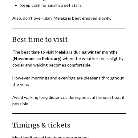
Keep cash for small street stalls.
Also, don’t over-plan. Melaka is best enjoyed slowly.
Best time to visit
The best time to visit Melaka is
during winter months
(November to February)
when the weather feels slightly
cooler and walking becomes comfortable.
However, mornings and evenings are pleasant throughout
the year.
Avoid walking long distances during peak afternoon heat if
possible.
Timings & tickets
Most heritage attractions open around: