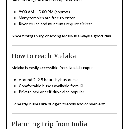
9:00 AM – 5:00 PM
(approx.)
Many temples are free to enter
River cruise and museums require tickets
Since timings vary, checking locally is always a good idea.
How to reach Melaka
Melaka is easily accessible from Kuala Lumpur.
Around 2–2.5 hours by bus or car
Comfortable buses available from KL
Private taxi or self-drive also popular
Honestly, buses are budget-friendly and convenient.
Planning trip from India