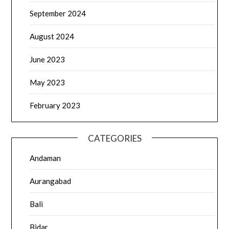
September 2024
August 2024
June 2023
May 2023
February 2023
CATEGORIES
Andaman
Aurangabad
Bali
Bidar