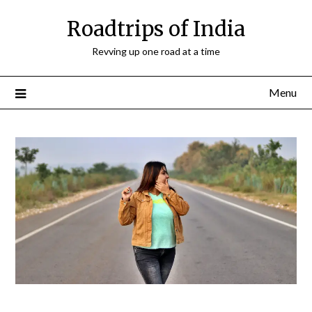
Roadtrips of India
Revving up one road at a time
Menu