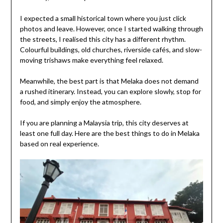
I expected a small historical town where you just click
photos and leave. However, once I started walking through
the streets, I realised this city has a different rhythm.
Colourful buildings, old churches, riverside cafés, and slow-
moving trishaws make everything feel relaxed.
Meanwhile, the best part is that Melaka does not demand
a rushed itinerary. Instead, you can explore slowly, stop for
food, and simply enjoy the atmosphere.
If you are planning a Malaysia trip, this city deserves at
least one full day. Here are the best things to do in Melaka
based on real experience.