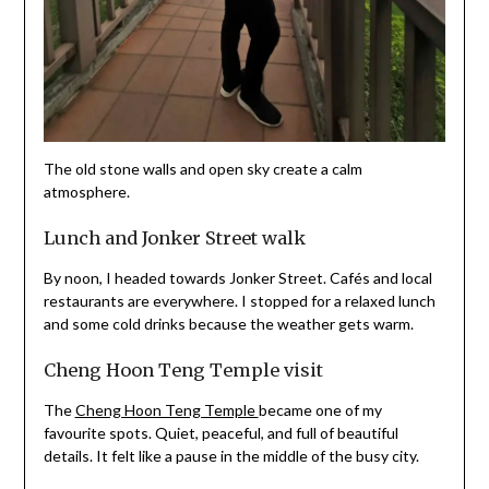
The old stone walls and open sky create a calm
atmosphere.
Lunch and Jonker Street walk
By noon, I headed towards Jonker Street. Cafés and local
restaurants are everywhere. I stopped for a relaxed lunch
and some cold drinks because the weather gets warm.
Cheng Hoon Teng Temple visit
The
Cheng Hoon Teng Temple
became one of my
favourite spots. Quiet, peaceful, and full of beautiful
details. It felt like a pause in the middle of the busy city.