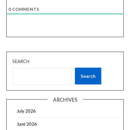
0
COMMENTS
SEARCH
Search
ARCHIVES
July 2026
June 2026