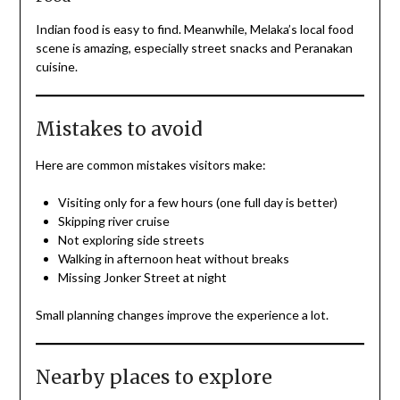
Indian food is easy to find. Meanwhile, Melaka’s local food
scene is amazing, especially street snacks and Peranakan
cuisine.
Mistakes to avoid
Here are common mistakes visitors make:
Visiting only for a few hours (one full day is better)
Skipping river cruise
Not exploring side streets
Walking in afternoon heat without breaks
Missing Jonker Street at night
Small planning changes improve the experience a lot.
Nearby places to explore