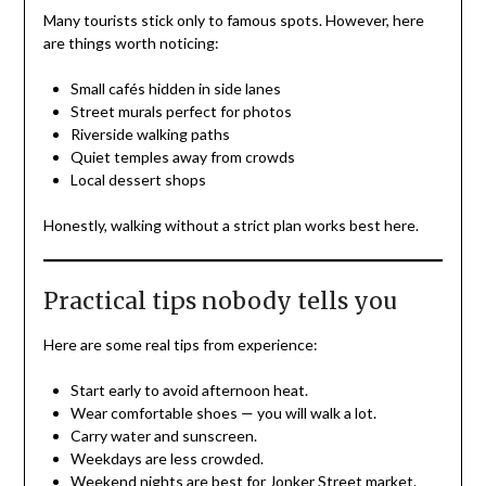
Many tourists stick only to famous spots. However, here
are things worth noticing:
Small cafés hidden in side lanes
Street murals perfect for photos
Riverside walking paths
Quiet temples away from crowds
Local dessert shops
Honestly, walking without a strict plan works best here.
Practical tips nobody tells you
Here are some real tips from experience:
Start early to avoid afternoon heat.
Wear comfortable shoes — you will walk a lot.
Carry water and sunscreen.
Weekdays are less crowded.
Weekend nights are best for Jonker Street market.