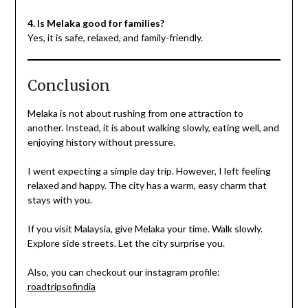
4. Is Melaka good for families?
Yes, it is safe, relaxed, and family-friendly.
Conclusion
Melaka is not about rushing from one attraction to
another. Instead, it is about walking slowly, eating well, and
enjoying history without pressure.
I went expecting a simple day trip. However, I left feeling
relaxed and happy. The city has a warm, easy charm that
stays with you.
If you visit Malaysia, give Melaka your time. Walk slowly.
Explore side streets. Let the city surprise you.
Also, you can checkout our instagram profile:
roadtripsofindia