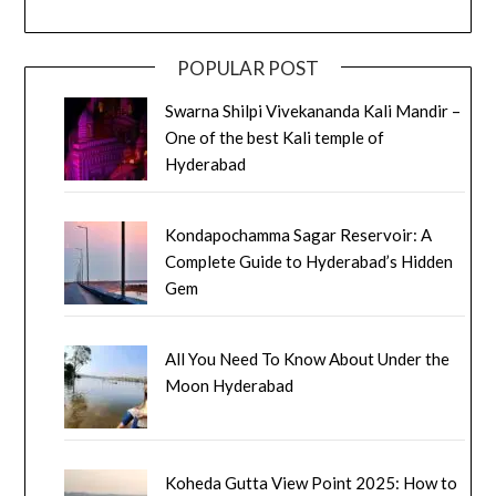
POPULAR POST
Swarna Shilpi Vivekananda Kali Mandir –
One of the best Kali temple of
Hyderabad
Kondapochamma Sagar Reservoir: A
Complete Guide to Hyderabad’s Hidden
Gem
All You Need To Know About Under the
Moon Hyderabad
Koheda Gutta View Point 2025: How to