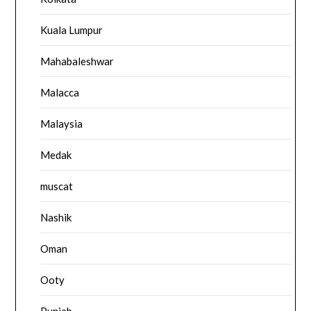
Kuala Lumpur
Mahabaleshwar
Malacca
Malaysia
Medak
muscat
Nashik
Oman
Ooty