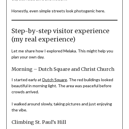
Honestly, even simple streets look photogenic here.
Step-by-step visitor experience
(my real experience)
Let me share how I explored Melaka. This might help you
plan your own day.
Morning – Dutch Square and Christ Church
I started early at
Dutch Square
. The red buildings looked
beautiful in morning light. The area was peaceful before
crowds arrived.
I walked around slowly, taking pictures and just enjoying
the vibe.
Climbing St. Paul’s Hill