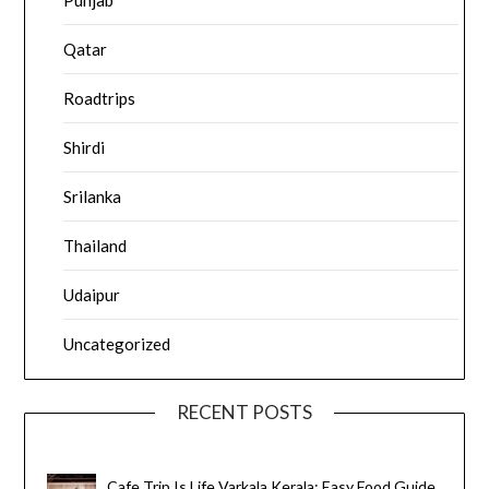
Punjab
Qatar
Roadtrips
Shirdi
Srilanka
Thailand
Udaipur
Uncategorized
RECENT POSTS
Cafe Trip Is Life Varkala Kerala: Easy Food Guide