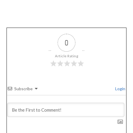
0
Article Rating
Subscribe
Login