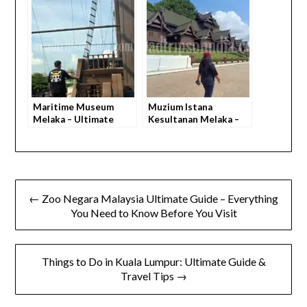
to Know
to Know)
Maritime Museum
Muzium Istana
Melaka – Ultimate
Kesultanan Melaka –
Guide & Everything
Everything You Need
You Need to Know
to Know
← Zoo Negara Malaysia Ultimate Guide – Everything
You Need to Know Before You Visit
Things to Do in Kuala Lumpur: Ultimate Guide &
Travel Tips →