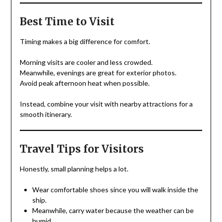
Best Time to Visit
Timing makes a big difference for comfort.
Morning visits are cooler and less crowded.
Meanwhile, evenings are great for exterior photos.
Avoid peak afternoon heat when possible.
Instead, combine your visit with nearby attractions for a
smooth itinerary.
Travel Tips for Visitors
Honestly, small planning helps a lot.
Wear comfortable shoes since you will walk inside the
ship.
Meanwhile, carry water because the weather can be
humid.