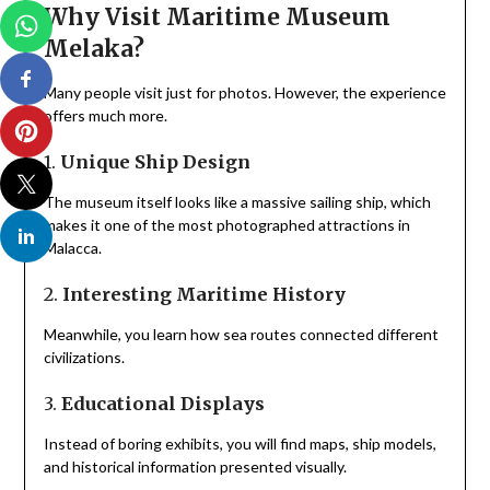
Why Visit Maritime Museum
Melaka?
Many people visit just for photos. However, the experience
offers much more.
1.
Unique Ship Design
The museum itself looks like a massive sailing ship, which
makes it one of the most photographed attractions in
Malacca.
2.
Interesting Maritime History
Meanwhile, you learn how sea routes connected different
civilizations.
3.
Educational Displays
Instead of boring exhibits, you will find maps, ship models,
and historical information presented visually.