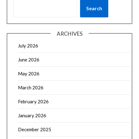
Search
ARCHIVES
July 2026
June 2026
May 2026
March 2026
February 2026
January 2026
December 2025