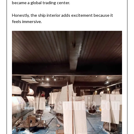
became a global trading center.
Honestly, the ship interior adds excitement because it
feels immersive.