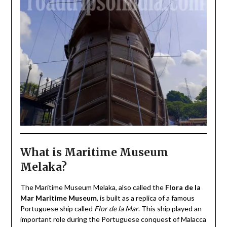
What is Maritime Museum
Melaka?
The Maritime Museum Melaka, also called the
Flora de la
Mar Maritime Museum
, is built as a replica of a famous
Portuguese ship called
Flor de la Mar
. This ship played an
important role during the Portuguese conquest of Malacca