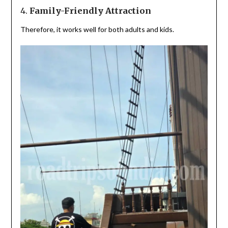
4.
Family-Friendly Attraction
Therefore, it works well for both adults and kids.