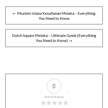
to Know Before You Go
← Muzium Istana Kesultanan Melaka – Everything
You Need to Know
Dutch Square Melaka – Ultimate Guide (Everything
You Need to Know) →
0
Article Rating