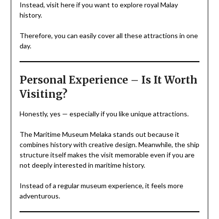
Instead, visit here if you want to explore royal Malay
history.
Therefore, you can easily cover all these attractions in one
day.
Personal Experience – Is It Worth
Visiting?
Honestly, yes — especially if you like unique attractions.
The Maritime Museum Melaka stands out because it
combines history with creative design. Meanwhile, the ship
structure itself makes the visit memorable even if you are
not deeply interested in maritime history.
Instead of a regular museum experience, it feels more
adventurous.