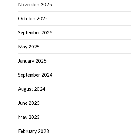
November 2025
October 2025
September 2025
May 2025
January 2025
September 2024
August 2024
June 2023
May 2023
February 2023