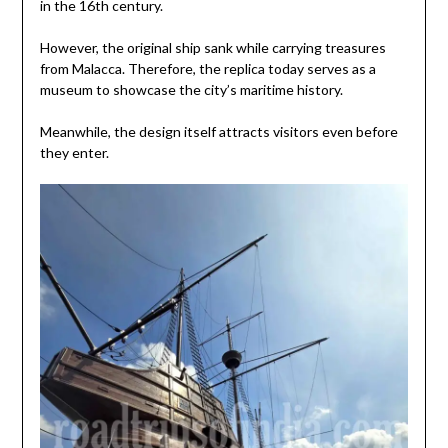
in the 16th century.
However, the original ship sank while carrying treasures
from Malacca. Therefore, the replica today serves as a
museum to showcase the city’s maritime history.
Meanwhile, the design itself attracts visitors even before
they enter.