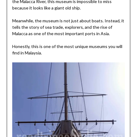
the Malacca River, this museum is impossible to miss
because it looks like a giant old ship.
Meanwhile, the museum is not just about boats. Instead, it
tells the story of sea trade, explorers, and the rise of
Malacca as one of the most important ports in Asia.
Honestly, this is one of the most unique museums you will
find in Malaysia.