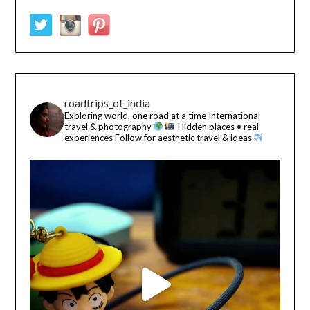
roadtrips_of_india
Exploring world, one road at a time
International
travel & photography
Hidden places • real
experiences
Follow for aesthetic travel & ideas