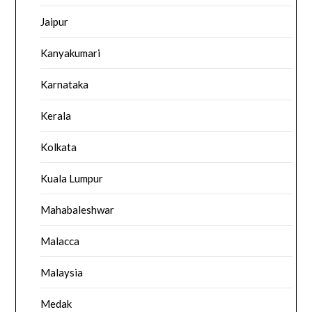
Jaipur
Kanyakumari
Karnataka
Kerala
Kolkata
Kuala Lumpur
Mahabaleshwar
Malacca
Malaysia
Medak