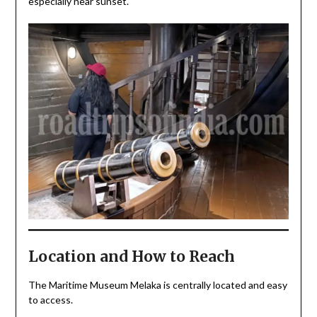
especially near sunset.
Location and How to Reach
The Maritime Museum Melaka is centrally located and easy
to access.