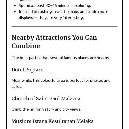
Spend at least 30–45 minutes exploring.
Instead of rushing, read the maps and trade route
displays — they are very interesting.
Nearby Attractions You Can
Combine
The best part is that several famous places are nearby.
Dutch Square
Meanwhile, this colourful area is perfect for photos and
cafés.
Church of Saint Paul Malacca
Climb the hill for history and city views.
Muzium Istana Kesultanan Melaka