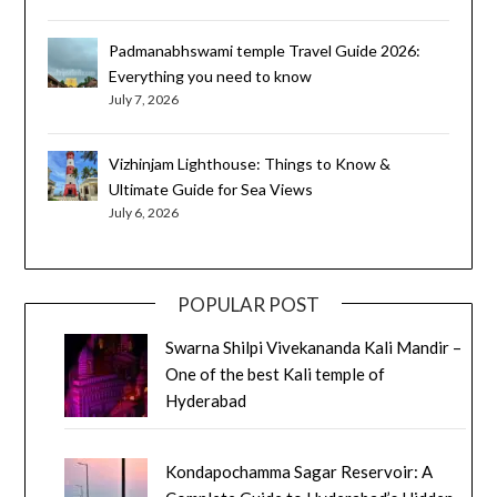
Padmanabhswami temple Travel Guide 2026:
Everything you need to know
July 7, 2026
Vizhinjam Lighthouse: Things to Know &
Ultimate Guide for Sea Views
July 6, 2026
POPULAR POST
Swarna Shilpi Vivekananda Kali Mandir –
One of the best Kali temple of
Hyderabad
Kondapochamma Sagar Reservoir: A