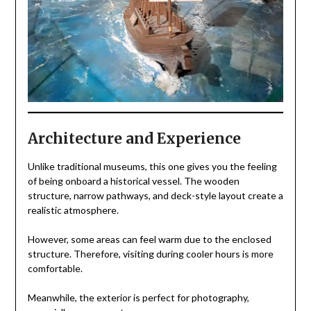
Architecture and Experience
Unlike traditional museums, this one gives you the feeling
of being onboard a historical vessel. The wooden
structure, narrow pathways, and deck-style layout create a
realistic atmosphere.
However, some areas can feel warm due to the enclosed
structure. Therefore, visiting during cooler hours is more
comfortable.
Meanwhile, the exterior is perfect for photography,