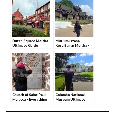
Dutch Square Melaka –
Muzium Istana
Ultimate Guide
Kesultanan Melaka –
(Everything You Need
Everything You Need
to Know)
to Know
Church of Saint Paul
Colombo National
Malacca – Everything
Museum Ultimate
You Need to Know
Guide – How to
Explore, What You Feel,
Everything You Need