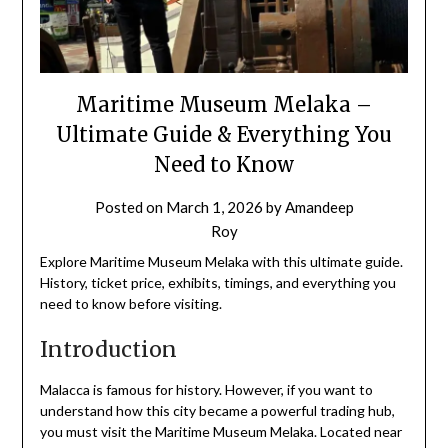
Maritime Museum Melaka –
Ultimate Guide & Everything You
Need to Know
Posted on
March 1, 2026
by
Amandeep
Roy
Explore Maritime Museum Melaka with this ultimate guide.
History, ticket price, exhibits, timings, and everything you
need to know before visiting.
Introduction
Malacca is famous for history. However, if you want to
understand how this city became a powerful trading hub,
you must visit the Maritime Museum Melaka. Located near