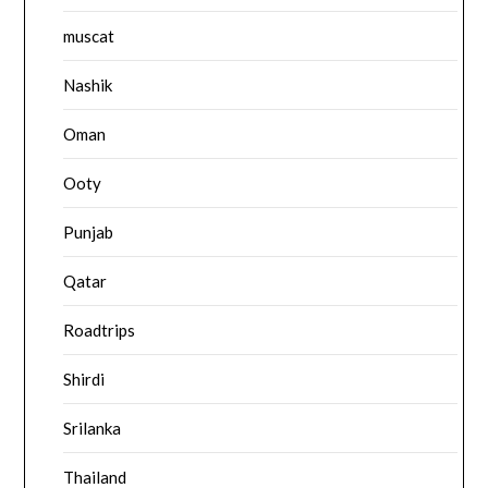
muscat
Nashik
Oman
Ooty
Punjab
Qatar
Roadtrips
Shirdi
Srilanka
Thailand