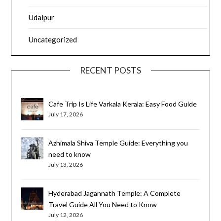
Udaipur
Uncategorized
RECENT POSTS
Cafe Trip Is Life Varkala Kerala: Easy Food Guide
July 17, 2026
Azhimala Shiva Temple Guide: Everything you
need to know
July 13, 2026
Hyderabad Jagannath Temple: A Complete
Travel Guide All You Need to Know
July 12, 2026