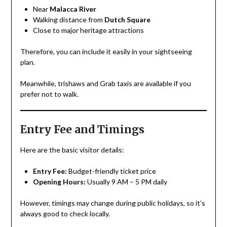
Near
Malacca River
Walking distance from
Dutch Square
Close to major heritage attractions
Therefore, you can include it easily in your sightseeing
plan.
Meanwhile, trishaws and Grab taxis are available if you
prefer not to walk.
Entry Fee and Timings
Here are the basic visitor details:
Entry Fee:
Budget-friendly ticket price
Opening Hours:
Usually 9 AM – 5 PM daily
However, timings may change during public holidays, so it’s
always good to check locally.