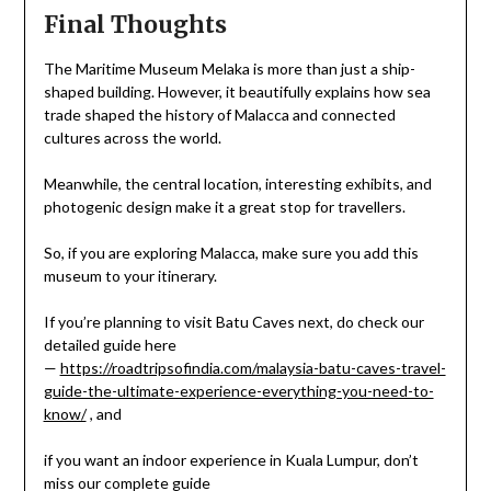
Final Thoughts
The Maritime Museum Melaka is more than just a ship-
shaped building. However, it beautifully explains how sea
trade shaped the history of Malacca and connected
cultures across the world.
Meanwhile, the central location, interesting exhibits, and
photogenic design make it a great stop for travellers.
So, if you are exploring Malacca, make sure you add this
museum to your itinerary.
If you’re planning to visit Batu Caves next, do check our
detailed guide here
—
https://roadtripsofindia.com/malaysia-batu-caves-travel-
guide-the-ultimate-experience-everything-you-need-to-
know/
, and
if you want an indoor experience in Kuala Lumpur, don’t
miss our complete guide