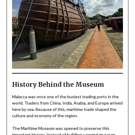
History Behind the Museum
Malacca was once one of the busiest trading ports in the
world. Traders from China, India, Arabia, and Europe arrived
here by sea. Because of this, maritime trade shaped the
culture and economy of the region.
The Maritime Museum was opened to preserve this
important history. Instead of building a normal museum,