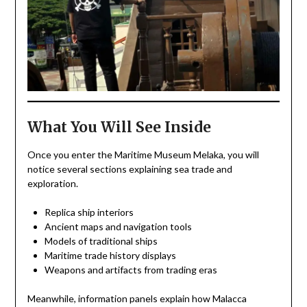
What You Will See Inside
Once you enter the Maritime Museum Melaka, you will
notice several sections explaining sea trade and
exploration.
Replica ship interiors
Ancient maps and navigation tools
Models of traditional ships
Maritime trade history displays
Weapons and artifacts from trading eras
Meanwhile, information panels explain how Malacca