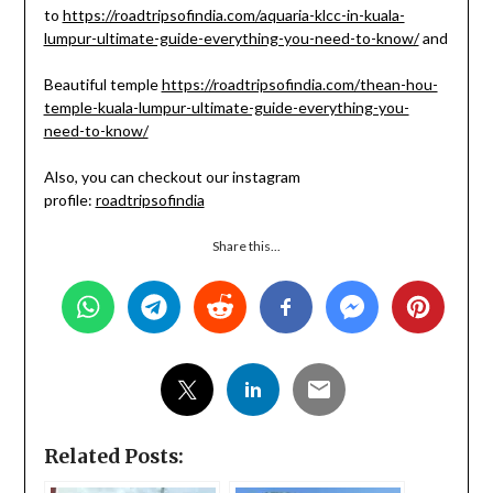
to
https://roadtripsofindia.com/aquaria-klcc-in-kuala-
lumpur-ultimate-guide-everything-you-need-to-know/
and
Beautiful temple
https://roadtripsofindia.com/thean-hou-
temple-kuala-lumpur-ultimate-guide-everything-you-
need-to-know/
Also, you can checkout our instagram
profile:
roadtripsofindia
Share this...
Related Posts: