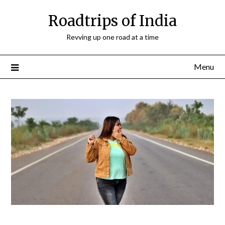
Roadtrips of India
Revving up one road at a time
Menu