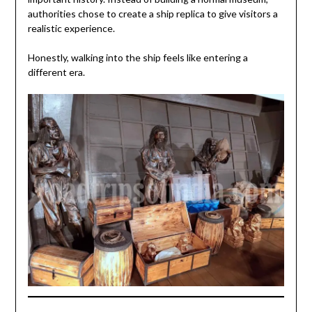
authorities chose to create a ship replica to give visitors a
realistic experience.
Honestly, walking into the ship feels like entering a
different era.