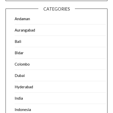
CATEGORIES
Andaman
Aurangabad
Bali
Bidar
Colombo
Dubai
Hyderabad
India
Indonesia