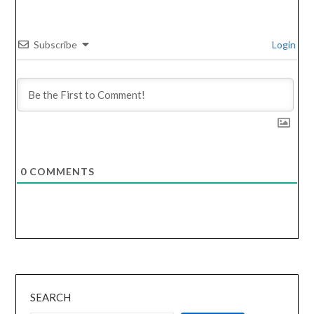
Subscribe
Login
0
COMMENTS
SEARCH