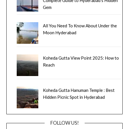
Complete Guide to Hyderabad’s Hidden
Gem
All You Need To Know About Under the
Moon Hyderabad
Koheda Gutta View Point 2025: How to
Reach
Koheda Gutta Hanuman Temple : Best
Hidden Picnic Spot in Hyderabad
FOLLOW US!