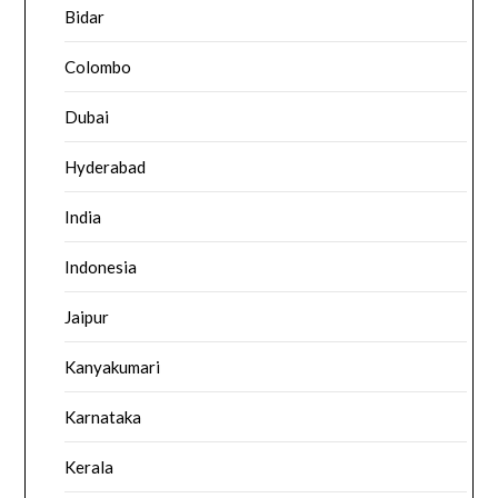
Bidar
Colombo
Dubai
Hyderabad
India
Indonesia
Jaipur
Kanyakumari
Karnataka
Kerala