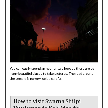
You can easily spend an hour or two here as there are so
many beautiful places to take pictures. The road around
the temple is narrow, so be careful.
.
How to visit Swarna Shilpi