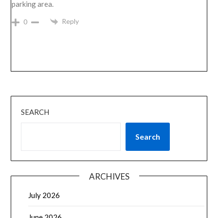
parking area.
Reply
0
SEARCH
Search
ARCHIVES
July 2026
June 2026