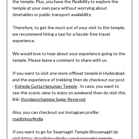
the temple. Plus, you have the flexibility to explore the
temple at your own pace without worrying about
timetables or public transport availability.
Therefore, to get the most out of your visit to the temple,
we recommend hiring a taxi for a hassle-free travel
experience.
We would love to hear about your experience going to the
temple. Please leave a comment to share with us.
If you want to visit one more offbeat temple in Hyderabad
and the experience of trekking then do checkout our post
:
Koheda Gutta Hanuman Temple
. In case, you want to
see the scenic view to enjoy on weekend then do visit this
link:
Kondapochamma Sagar Reservoir
Also, you can checkout our instagram profile:
roadtripsofindia
If you want to go for Swarnagiri Temple Bhuvanagiri do
visit
https://roadtripsofindia.com/swarnagiri-temple-