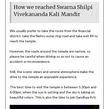
How we reached Swarna Shilpi
Vivekananda Kali Mandir
We usually prefer to take the route from the financial
district, take the Nehru outer ring road and take exit 44 to
reach the temple.
However, the roads around the temple are narrow, so
please be careful when driving so as not to cause an
accident or inconvenience.
Still, the scenic views and serene atmosphere make the
drive to the temple an enjoyable experience.
The best time to visit the temple is between 5:30pm and
6:00pm, when the sun is setting and the sky is taking on
beautiful colors. This is also the time to join Sandhya Arti.