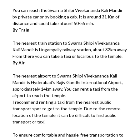
You can reach the Swarna Shilpi Vivekananda Kali Mandir
by private car or by booking a cab. It is around 31 Km of
distance and could take atounf 50-55 min.
By Train
The nearest train station to Swarna Shilpi Vivekananda
Kali Mandir is Lingampally railway station, about 32km away.
From there you can take a taxi or local bus to the temple.
By Air
The nearest airport to Swarna Shilpi Vivekananda Kali
Mandir is Hyderabad’s Rajiv Gandhi International Airport,
approximately 14km away. You can rent a taxi from the
airport to reach the temple.
I recommend renting a taxi from the nearest public
transport spot to get to the temple. Due to the remote
location of the temple, it can be difficult to find public
transport or taxi.
To ensure comfortable and hassle-free transportation to