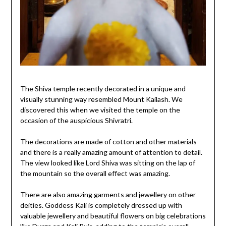
The Shiva temple recently decorated in a unique and
visually stunning way resembled Mount Kailash. We
discovered this when we visited the temple on the
occasion of the auspicious Shivratri.
The decorations are made of cotton and other materials
and there is a really amazing amount of attention to detail.
The view looked like Lord Shiva was sitting on the lap of
the mountain so the overall effect was amazing.
There are also amazing garments and jewellery on other
deities. Goddess Kali is completely dressed up with
valuable jewellery and beautiful flowers on big celebrations