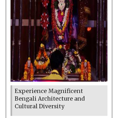
Experience Magnificent
Bengali Architecture and
Cultural Diversity