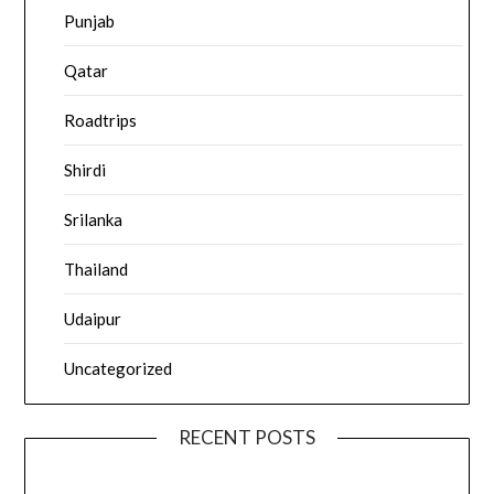
Punjab
Qatar
Roadtrips
Shirdi
Srilanka
Thailand
Udaipur
Uncategorized
RECENT POSTS