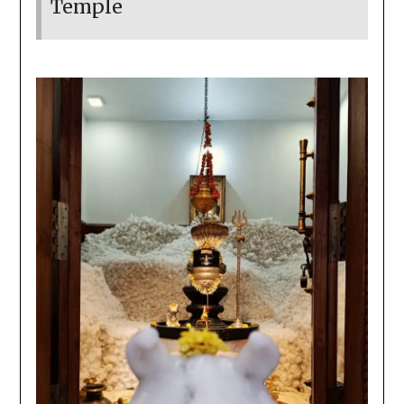
Temple