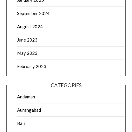
January 2025
September 2024
August 2024
June 2023
May 2023
February 2023
CATEGORIES
Andaman
Aurangabad
Bali