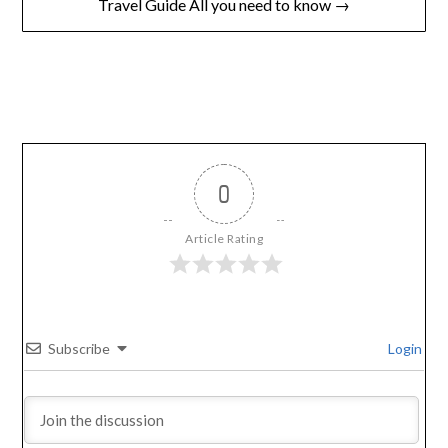
Travel Guide All you need to know →
0
Article Rating
Subscribe
Login