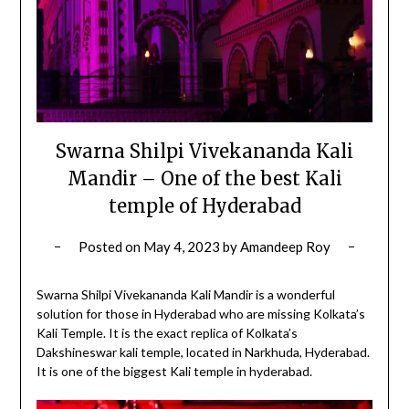
Swarna Shilpi Vivekananda Kali
Mandir – One of the best Kali
temple of Hyderabad
Posted on
May 4, 2023
by
Amandeep Roy
Swarna Shilpi Vivekananda Kali Mandir is a wonderful
solution for those in Hyderabad who are missing Kolkata’s
Kali Temple. It is the exact replica of Kolkata’s
Dakshineswar kali temple, located in Narkhuda, Hyderabad.
It is one of the biggest Kali temple in hyderabad.