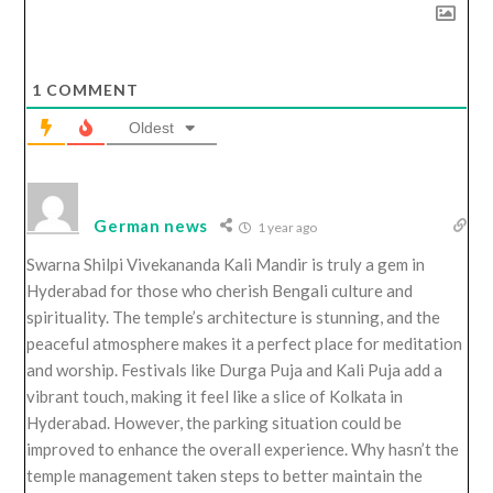
1
COMMENT
Oldest
German news
1 year ago
Swarna Shilpi Vivekananda Kali Mandir is truly a gem in
Hyderabad for those who cherish Bengali culture and
spirituality. The temple’s architecture is stunning, and the
peaceful atmosphere makes it a perfect place for meditation
and worship. Festivals like Durga Puja and Kali Puja add a
vibrant touch, making it feel like a slice of Kolkata in
Hyderabad. However, the parking situation could be
improved to enhance the overall experience. Why hasn’t the
temple management taken steps to better maintain the