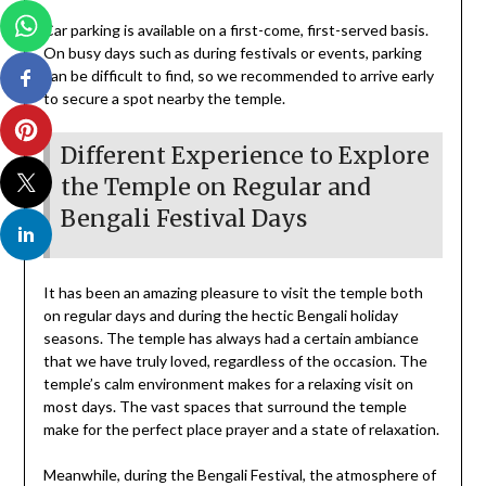
Car parking is available on a first-come, first-served basis.
On busy days such as during festivals or events, parking
can be difficult to find, so we recommended to arrive early
to secure a spot nearby the temple.
Different Experience to Explore
the Temple on Regular and
Bengali Festival Days
It has been an amazing pleasure to visit the temple both
on regular days and during the hectic Bengali holiday
seasons. The temple has always had a certain ambiance
that we have truly loved, regardless of the occasion. The
temple’s calm environment makes for a relaxing visit on
most days. The vast spaces that surround the temple
make for the perfect place prayer and a state of relaxation.
Meanwhile, during the Bengali Festival, the atmosphere of