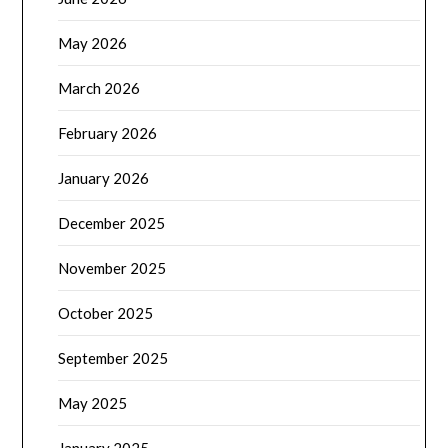
May 2026
March 2026
February 2026
January 2026
December 2025
November 2025
October 2025
September 2025
May 2025