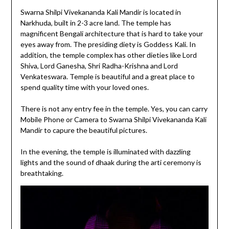
Swarna Shilpi Vivekananda Kali Mandir is located in
Narkhuda, built in 2-3 acre land. The temple has
magnificent Bengali architecture that is hard to take your
eyes away from. The presiding diety is Goddess Kali. In
addition, the temple complex has other dieties like Lord
Shiva, Lord Ganesha, Shri Radha-Krishna and Lord
Venkateswara. Temple is beautiful and a great place to
spend quality time with your loved ones.
There is not any entry fee in the temple. Yes, you can carry
Mobile Phone or Camera to Swarna Shilpi Vivekananda Kali
Mandir to capure the beautiful pictures.
In the evening, the temple is illuminated with dazzling
lights and the sound of dhaak during the arti ceremony is
breathtaking.