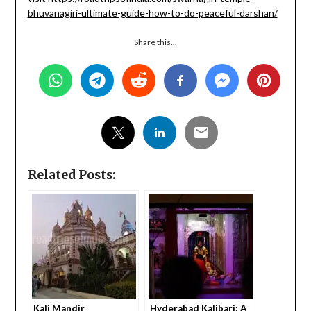
bhuvanagiri-ultimate-guide-how-to-do-peaceful-darshan/
Share this...
Related Posts:
Kali Mandir
Hyderabad Kalibari: A