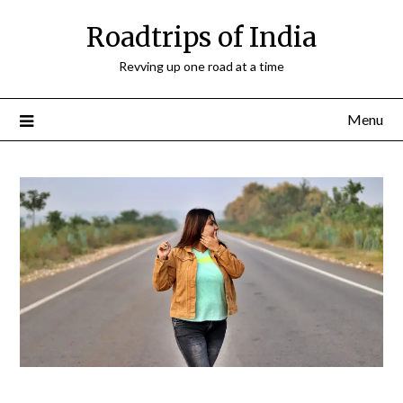
Roadtrips of India
Revving up one road at a time
Menu