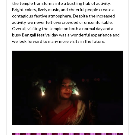
the temple transforms into a bustling hub of activity.
Bright colors, lively music, and cheerful people create a
contagious festive atmosphere. Despite the increased
activity, we never felt overcrowded or uncomfortable.
Overall, visiting the temple on both a normal day and a
busy Bengali festival day was a wonderful experience and
we look forward to many more visits in the future.