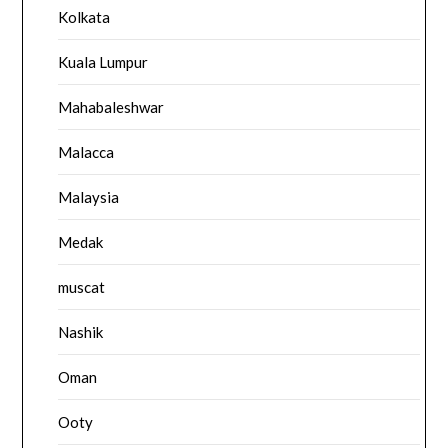
Kolkata
Kuala Lumpur
Mahabaleshwar
Malacca
Malaysia
Medak
muscat
Nashik
Oman
Ooty