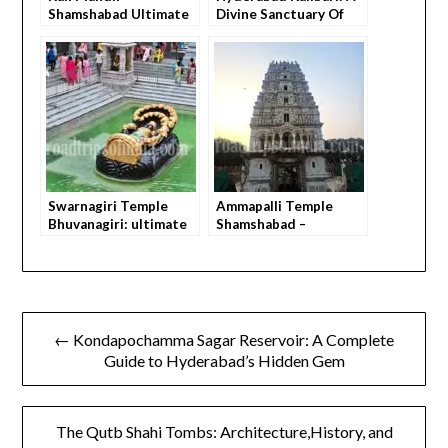
Shamshabad Ultimate
Divine Sanctuary Of
Guide – How to Visit,
Faith & Culture
What You Feel,
Everything You Need
to Know Before You Go
Swarnagiri Temple
Ammapalli Temple
Bhuvanagiri: ultimate
Shamshabad –
guide how to do
Ultimate Travel Guide
Peaceful darshan
with Everything You
Need to Know Before
You Go
← Kondapochamma Sagar Reservoir: A Complete
Guide to Hyderabad’s Hidden Gem
The Qutb Shahi Tombs: Architecture,History, and