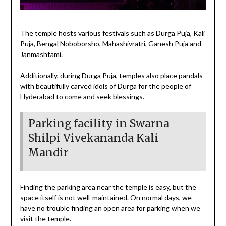
The temple hosts various festivals such as Durga Puja, Kali
Puja, Bengal Noboborsho, Mahashivratri, Ganesh Puja and
Janmashtami.
Additionally, during Durga Puja, temples also place pandals
with beautifully carved idols of Durga for the people of
Hyderabad to come and seek blessings.
Parking facility in Swarna
Shilpi Vivekananda Kali
Mandir
Finding the parking area near the temple is easy, but the
space itself is not well-maintained. On normal days, we
have no trouble finding an open area for parking when we
visit the temple.