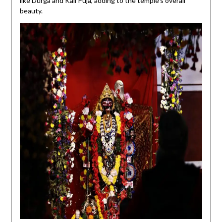
like Durga and Kali Puja, adding to the temple’s overall
beauty.