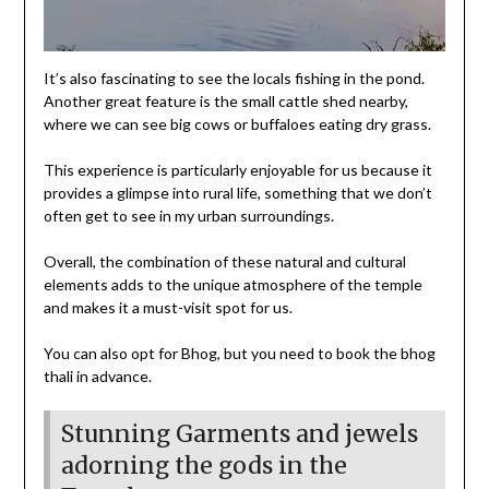
It’s also fascinating to see the locals fishing in the pond.
Another great feature is the small cattle shed nearby,
where we can see big cows or buffaloes eating dry grass.
This experience is particularly enjoyable for us because it
provides a glimpse into rural life, something that we don’t
often get to see in my urban surroundings.
Overall, the combination of these natural and cultural
elements adds to the unique atmosphere of the temple
and makes it a must-visit spot for us.
You can also opt for Bhog, but you need to book the bhog
thali in advance.
Stunning Garments and jewels
adorning the gods in the