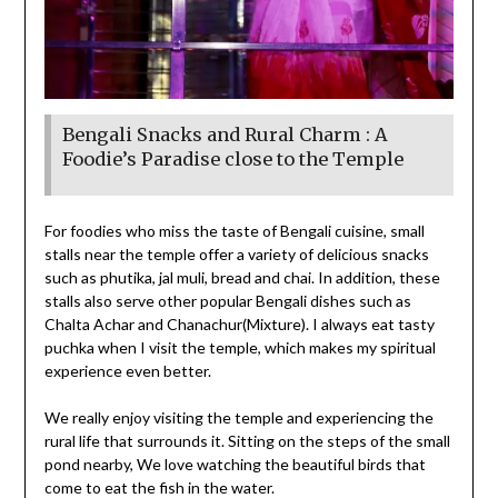
Bengali Snacks and Rural Charm : A
Foodie’s Paradise close to the Temple
For foodies who miss the taste of Bengali cuisine, small
stalls near the temple offer a variety of delicious snacks
such as phutika, jal muli, bread and chai. In addition, these
stalls also serve other popular Bengali dishes such as
Chalta Achar and Chanachur(Mixture). I always eat tasty
puchka when I visit the temple, which makes my spiritual
experience even better.
We really enjoy visiting the temple and experiencing the
rural life that surrounds it. Sitting on the steps of the small
pond nearby, We love watching the beautiful birds that
come to eat the fish in the water.