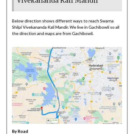
Vivekananda Kali Mandir
Below direction shows different ways to reach Swarna
Shilpi Vivekananda Kali Mandir. We live in Gachibowli so all
the direction and maps are from Gachibowli.
By Road